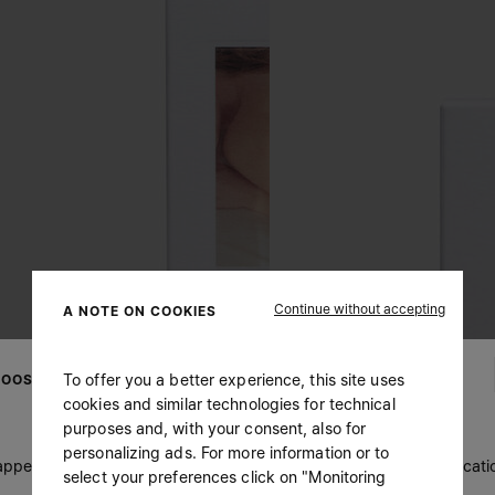
Continue without accepting
A NOTE ON COOKIES
To offer you a better experience, this site uses
OOSE YOUR LOCATION
cookies and similar technologies for technical
purposes and, with your consent, also for
personalizing ads. For more information or to
 appears you are in United States. Do you wish to update your locati
select your preferences click on "Monitoring