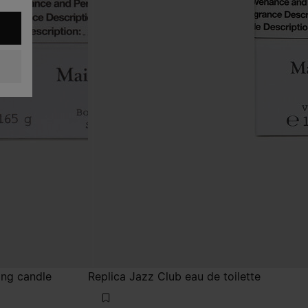
ing candle
Replica Jazz Club eau de toilette