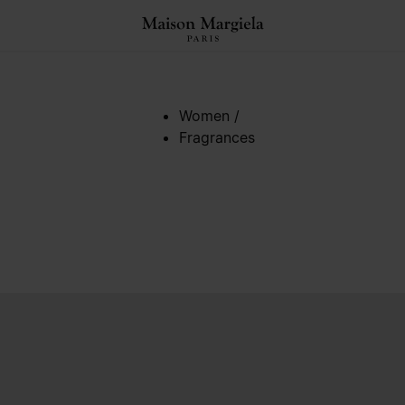
Women
/
Fragrances