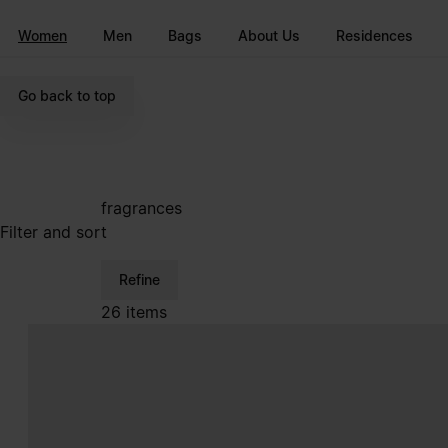
Go to main content
Skip to footer navigation
Women
Men
Bags
About Us
Residences
Go back to top
fragrances
Filter and sort
Refine
26 items