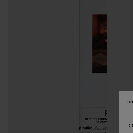
CH
It