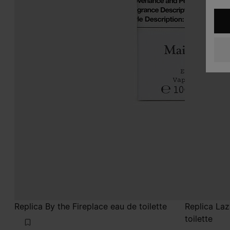
Replica By the Fireplace eau de toilette
Replica La
toilette