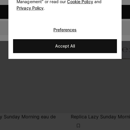
Management" or read our
Cookie Policy
and
Privacy Policy
.
United States
Luxembourg
Preferences
Accept All
zy Sunday Morning eau de
Replica Lazy Sunday Morn