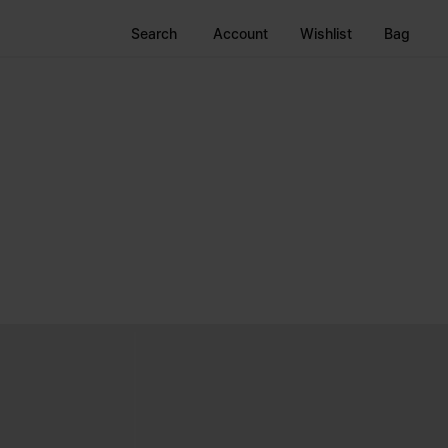
Search
Account
Wishlist
Bag