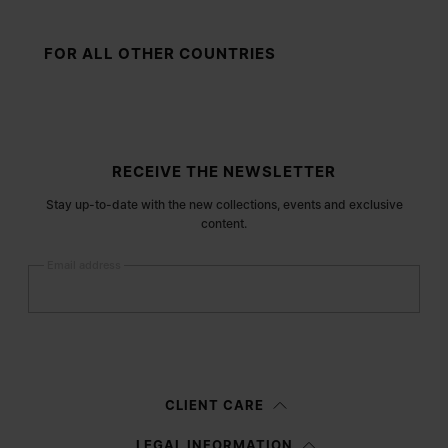
FOR ALL OTHER COUNTRIES
Site footer
RECEIVE THE NEWSLETTER
Stay up-to-date with the new collections, events and exclusive
content.
Email address
Submit
Woman
Man
Prefer not to say
CLIENT CARE
Having read the
information notice
, I authorize Margiela S.A.S.U. to the
LEGAL INFORMATION