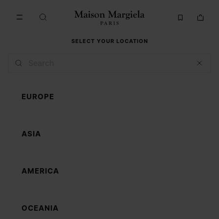
Go to main content
Skip to footer navigation
SELECT YOUR LOCATION
EUROPE
ASIA
AMERICA
OCEANIA