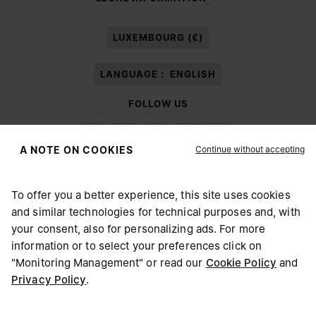
processing of my Personal Data for
Marketing*
purposes as described in
paragraph 3.1.b) of the information notice.
LUXEMBOURG (€)
LANGUAGE :
ENGLISH
FOLLOW US
Continue without accepting
A NOTE ON COOKIES
To offer you a better experience, this site uses cookies
Maison Margiela
MM6
and similar technologies for technical purposes and, with
CHOOSE YOUR LOCATION
your consent, also for personalizing ads. For more
information or to select your preferences click on
"Monitoring Management" or read our
Cookie Policy
and
It appears you are in United States. Do you wish to update
Privacy Policy
.
Maison Margiela is part of OTB
your location?
Maison Margiela supports the OTB Foundation
Careers