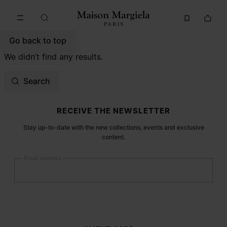
Go to main content
Skip to footer navigation
Go back to top
We didn’t find any results.
Search
Site footer
RECEIVE THE NEWSLETTER
Stay up-to-date with the new collections, events and exclusive
content.
Email address
Submit
Woman
Man
Prefer not to say