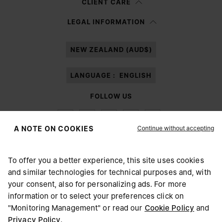
CLIENT CARE
Having read the
information notice
, I authorize Margiela S.A.S.U. to the
LEGAL INFORMATION
processing of my Personal Data for
Marketing*
purposes as described in
paragraph 3.1.b) of the information notice.
NEW ZEALAND (AUD$)
LANGUAGE :
ENGLISH
FOLLOW US
Continue without accepting
A NOTE ON COOKIES
To offer you a better experience, this site uses cookies
Maison Margiela
MM6
and similar technologies for technical purposes and, with
CHOOSE YOUR LOCATION
your consent, also for personalizing ads. For more
information or to select your preferences click on
"Monitoring Management" or read our
Cookie Policy
and
It appears you are in United States. Do you wish to update
Privacy Policy
.
Maison Margiela is part of OTB