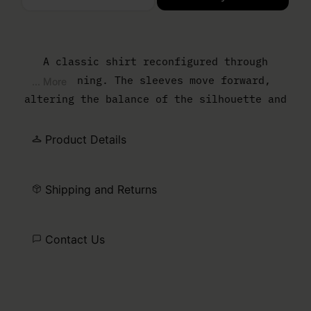
Please select a size
A classic shirt reconfigured through
flattening. The sleeves move forward,
... More
altering the balance of the silhouette and
reducing the sense of depth. The result is
a sharper, more graphic outline that
Product Details
reframes everyday shirting through
construction. At the back, the MM6 white
Shipping and Returns
stitch line marks its signature.
Contact Us