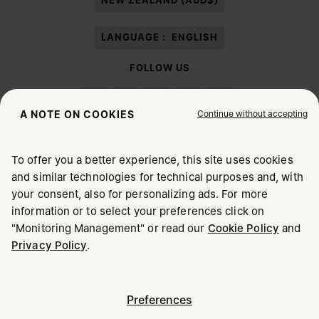
NEW ZEALAND (AUD$)
LANGUAGE :
ENGLISH
FOLLOW US
Continue without accepting
A NOTE ON COOKIES
To offer you a better experience, this site uses cookies
Maison Margiela
MM6
and similar technologies for technical purposes and, with
CHOOSE YOUR LOCATION
your consent, also for personalizing ads. For more
information or to select your preferences click on
"Monitoring Management" or read our
Cookie Policy
and
It appears you are in United States. Do you wish to update
Maison Margiela is part of OTB
Privacy Policy
.
your location?
Maison Margiela supports the OTB Foundation
Careers
Copyright © 2026 - v6.2.9
United States
Preferences