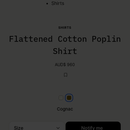
Shirts
SHIRTS
Flattened Cotton Poplin
Shirt
AUD$ 960
White
Cognac
Cognac
Size
Notify me