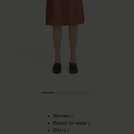
Women
/
Ready-to-wear
/
Shirts
/