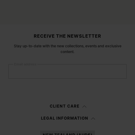
Site footer
RECEIVE THE NEWSLETTER
Stay up-to-date with the new collections, events and exclusive
content.
Email address
Submit
Woman
Man
Prefer not to say
CLIENT CARE
Having read the
information notice
, I authorize Margiela S.A.S.U. to the
LEGAL INFORMATION
processing of my Personal Data for
Marketing*
purposes as described in
paragraph 3.1.b) of the information notice.