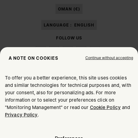
paragraph 3.1.b) of the information notice.
OMAN (€)
LANGUAGE :
ENGLISH
FOLLOW US
Continue without accepting
A NOTE ON COOKIES
To offer you a better experience, this site uses cookies
Maison Margiela
MM6
and similar technologies for technical purposes and, with
CHOOSE YOUR LOCATION
your consent, also for personalizing ads. For more
information or to select your preferences click on
"Monitoring Management" or read our
Cookie Policy
and
It appears you are in United States. Do you wish to update
Privacy Policy
.
Maison Margiela is part of OTB
your location?
Maison Margiela supports the OTB Foundation
Careers
Copyright © 2026 - v6.2.9