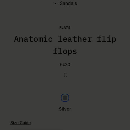
Sandals
FLATS
Anatomic leather flip
flops
€430
Silver
Silver
Size Guide