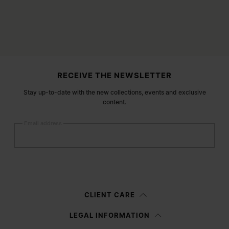
Site footer
RECEIVE THE NEWSLETTER
Stay up-to-date with the new collections, events and exclusive
content.
Email address
Submit
Woman
Man
Prefer not to say
CLIENT CARE
Having read the
information notice
, I authorize Margiela S.A.S.U. to the
LEGAL INFORMATION
processing of my Personal Data for
Marketing*
purposes as described in