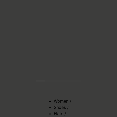
Women
/
Shoes
/
Flats
/