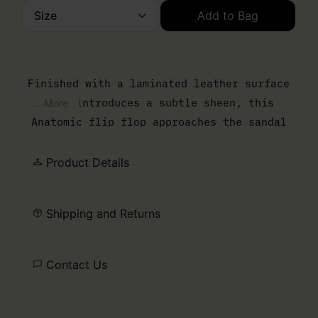
Size
Add to Bag
Please select a size
Finished with a laminated leather surface
that introduces a subtle sheen, this
... More
Anatomic flip flop approaches the sandal
from a material perspective. The contoured
sole follows the natural shape of the foot,
Product Details
while the thong strap keeps the
construction pared back.
Shipping and Returns
Contact Us