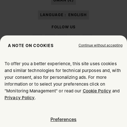
OMAN (€)
LANGUAGE :
ENGLISH
FOLLOW US
Continue without accepting
A NOTE ON COOKIES
To offer you a better experience, this site uses cookies
Maison Margiela
MM6
and similar technologies for technical purposes and, with
CHOOSE YOUR LOCATION
your consent, also for personalizing ads. For more
information or to select your preferences click on
"Monitoring Management" or read our
Cookie Policy
and
It appears you are in United States. Do you wish to update
Maison Margiela is part of OTB
Privacy Policy
.
your location?
Maison Margiela supports the OTB Foundation
Careers
Copyright © 2026 - v6.2.9
United States
Preferences