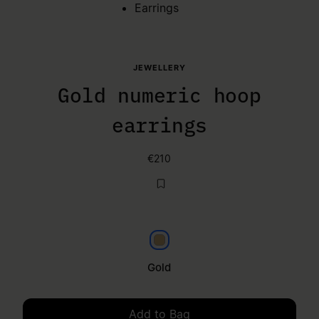
Earrings
JEWELLERY
Gold numeric hoop
earrings
€210
Gold
Gold
Add to Bag