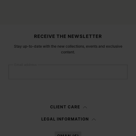
Site footer
RECEIVE THE NEWSLETTER
Stay up-to-date with the new collections, events and exclusive
content.
Email address
Submit
Woman
Man
Prefer not to say
CLIENT CARE
Having read the
information notice
, I authorize Margiela S.A.S.U. to the
LEGAL INFORMATION
processing of my Personal Data for
Marketing*
purposes as described in
paragraph 3.1.b) of the information notice.