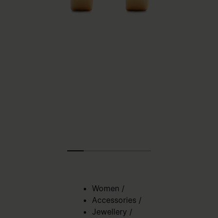
Women
/
Accessories
/
Jewellery
/