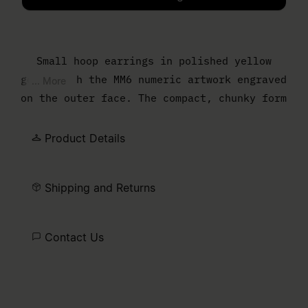
Please select a size
Small hoop earrings in polished yellow
gold, with the MM6 numeric artwork engraved
... More
on the outer face. The compact, chunky form
gives a classic hoop an understated graphic
edge.
Product Details
Shipping and Returns
Contact Us