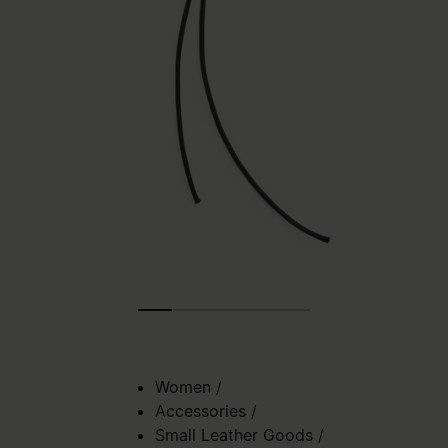
Women
/
Accessories
/
Small Leather Goods
/