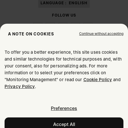
LANGUAGE :
ENGLISH
FOLLOW US
Continue without accepting
A NOTE ON COOKIES
To offer you a better experience, this site uses cookies
Maison Margiela
MM6
and similar technologies for technical purposes and, with
CHOOSE YOUR LOCATION
your consent, also for personalizing ads. For more
information or to select your preferences click on
"Monitoring Management" or read our
Cookie Policy
and
It appears you are in United States. Do you wish to update
Maison Margiela is part of OTB
Privacy Policy
.
your location?
Maison Margiela supports the OTB Foundation
Careers
Copyright © 2026 - v6.2.9
United States
Preferences
Accept All
Oman
Notify me