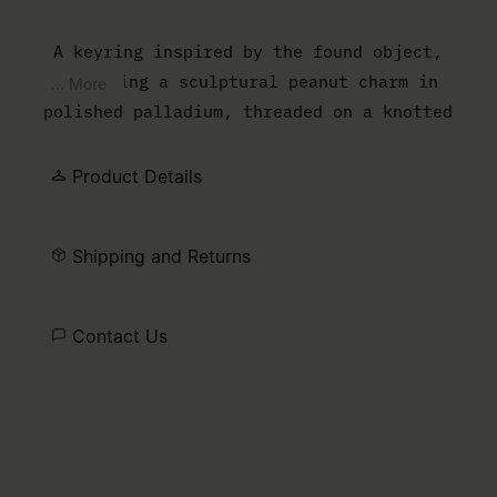
A keyring inspired by the found object,
featuring a sculptural peanut charm in
... More
polished palladium, threaded on a knotted
black cord with a trailing tassel. Finished
with the MM6 numeric artwork plate and a
Product Details
clip fastening.
Shipping and Returns
Contact Us