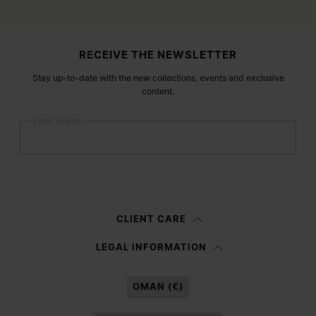
Site footer
RECEIVE THE NEWSLETTER
Stay up-to-date with the new collections, events and exclusive
content.
Email address
Submit
Woman
Man
Prefer not to say
CLIENT CARE
Having read the
information notice
, I authorize Margiela S.A.S.U. to the
LEGAL INFORMATION
processing of my Personal Data for
Marketing*
purposes as described in
paragraph 3.1.b) of the information notice.
OMAN (€)