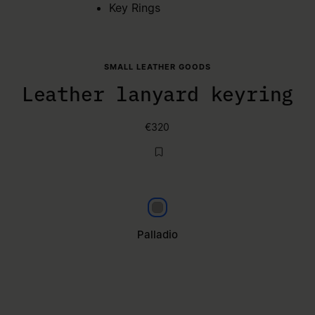
Key Rings
SMALL LEATHER GOODS
Leather lanyard keyring
€320
Palladio
Palladio