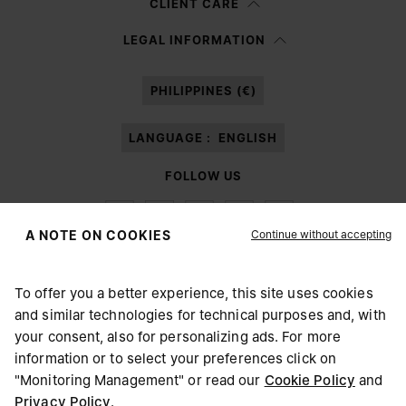
CLIENT CARE
Having read the
information notice
, I authorize Margiela S.A.S.U. to the
LEGAL INFORMATION
processing of my Personal Data for
Marketing*
purposes as described in
paragraph 3.1.b) of the information notice.
PHILIPPINES (€)
LANGUAGE :
ENGLISH
FOLLOW US
Continue without accepting
A NOTE ON COOKIES
To offer you a better experience, this site uses cookies
Maison Margiela
MM6
and similar technologies for technical purposes and, with
CHOOSE YOUR LOCATION
your consent, also for personalizing ads. For more
information or to select your preferences click on
"Monitoring Management" or read our
Cookie Policy
and
It appears you are in United States. Do you wish to update
Privacy Policy
.
Maison Margiela is part of OTB