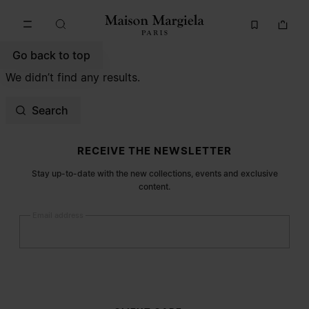
Go to main content
Skip to footer navigation
Go back to top
We didn’t find any results.
Search
Site footer
RECEIVE THE NEWSLETTER
Stay up-to-date with the new collections, events and exclusive
content.
Email address
Submit
Woman
Man
Prefer not to say