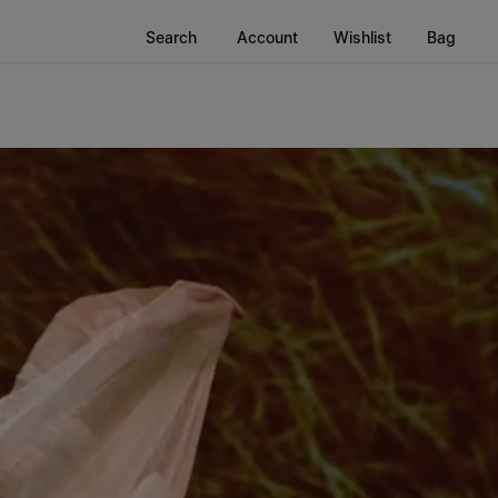
Search
Account
Wishlist
Bag