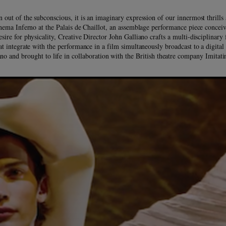
n out of the subconscious, it is an imaginary expression of our innermost thrills 
nema Inferno at the Palais de Chaillot, an assemblage performance piece conceiv
desire for physicality, Creative Director John Galliano crafts a multi-disciplinary 
at integrate with the performance in a film simultaneously broadcast to a digita
no and brought to life in collaboration with the British theatre company Imitat