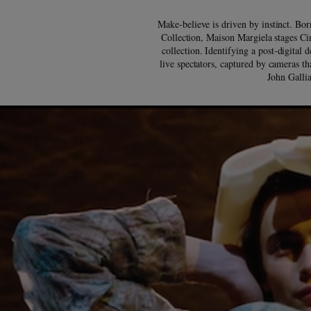
Make-believe is driven by instinct. Bor
Collection, Maison Margiela stages Ci
collection. Identifying a post-digital 
live spectators, captured by cameras th
John Gallia