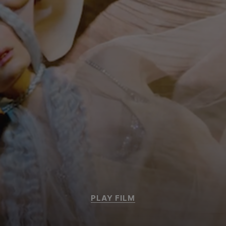
PLAY FILM