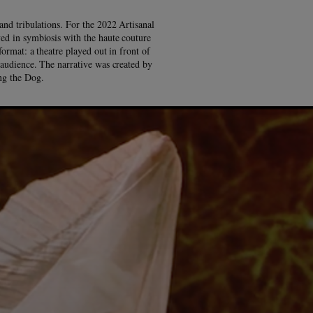
and tribulations. For the 2022 Artisanal
ed in symbiosis with the haute couture
format: a theatre played out in front of
l audience. The narrative was created by
ing the Dog.