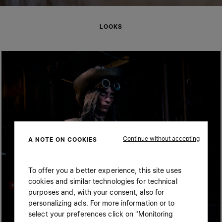
LOOKS
Continue without accepting
A NOTE ON COOKIES
To offer you a better experience, this site uses
cookies and similar technologies for technical
purposes and, with your consent, also for
personalizing ads. For more information or to
select your preferences click on "Monitoring