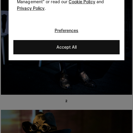
Management" or read our
Cookie Policy
and
Privacy Policy
.
Preferences
Accept All
2