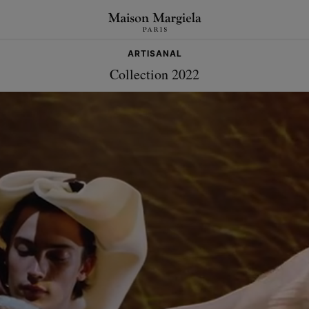
ARTISANAL
Collection 2022