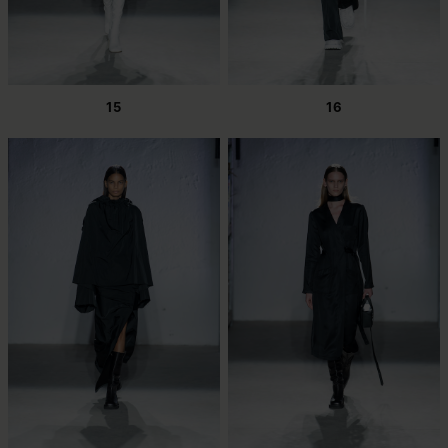
15
16