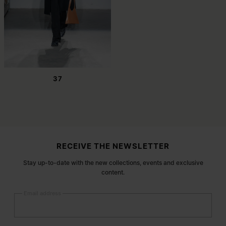
37
Site footer
RECEIVE THE NEWSLETTER
Stay up-to-date with the new collections, events and exclusive
content.
Email address
Submit