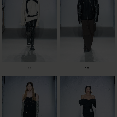
11
12