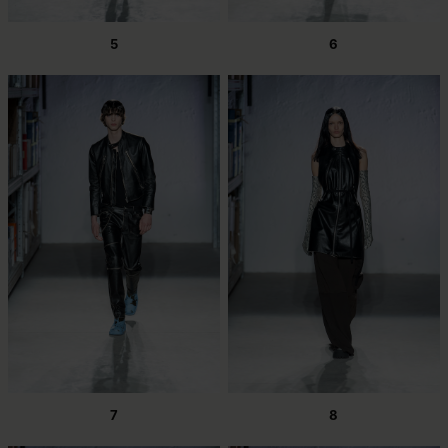
5
6
7
8