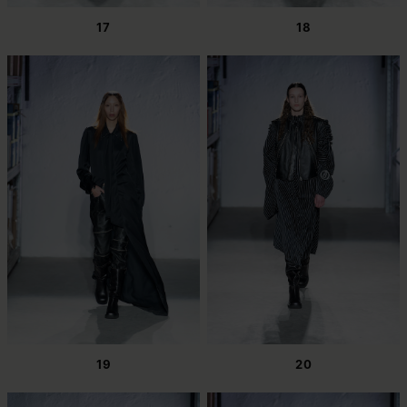
17
18
19
20