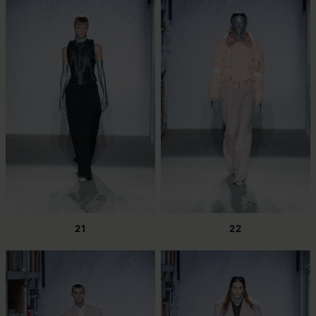
21
22