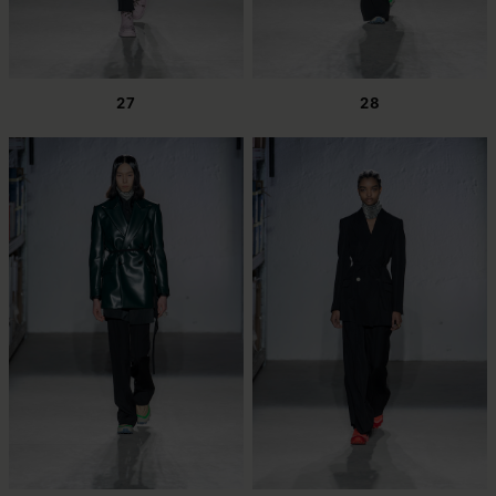
27
28