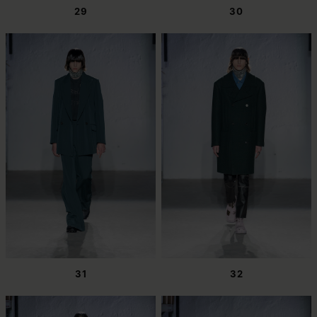
29
30
31
32