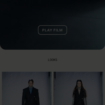
PLAY FILM
LOOKS