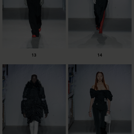
13
14