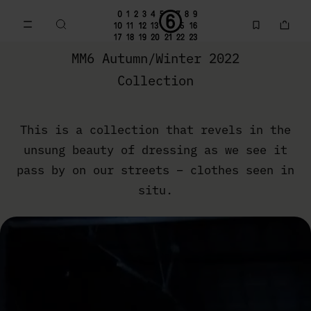
Go to main content
Skip to footer navigation
MM6 Fall Winter 2022 Collection | MM6 - Maison Margiela
MM6 Autumn/Winter 2022
Collection
This is a collection that revels in the
unsung beauty of dressing as we see it
pass by on our streets – clothes seen in
situ.