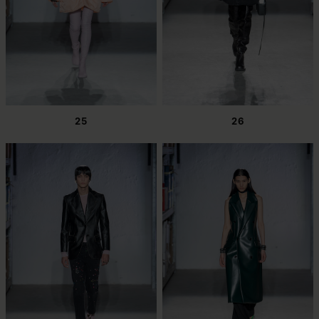
25
26