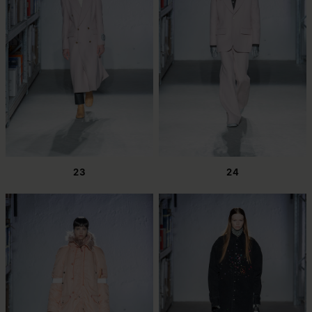
23
24