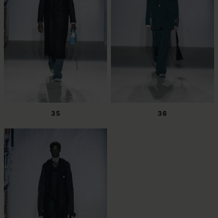
35
36