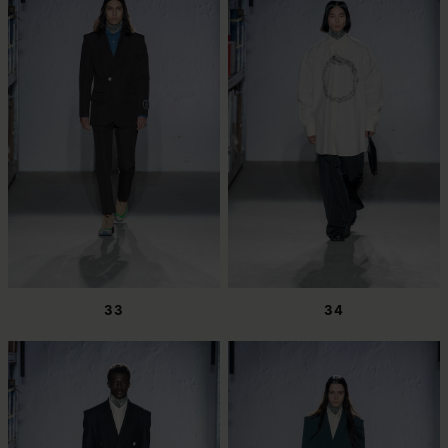
33
34