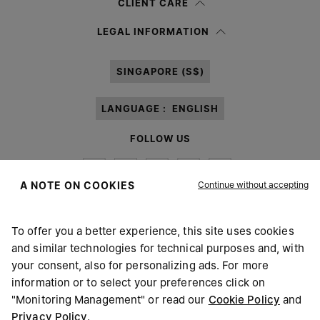
CLIENT CARE
Having read the
information notice
, I authorize Margiela S.A.S.U. to the
LEGAL INFORMATION
processing of my Personal Data for
Marketing*
purposes as described in
paragraph 3.1.b) of the information notice.
SINGAPORE (S$)
LANGUAGE :
ENGLISH
FOLLOW US
Continue without accepting
A NOTE ON COOKIES
To offer you a better experience, this site uses cookies
Maison Margiela
MM6
and similar technologies for technical purposes and, with
your consent, also for personalizing ads. For more
information or to select your preferences click on
"Monitoring Management" or read our
Cookie Policy
and
Privacy Policy
.
Maison Margiela is part of OTB