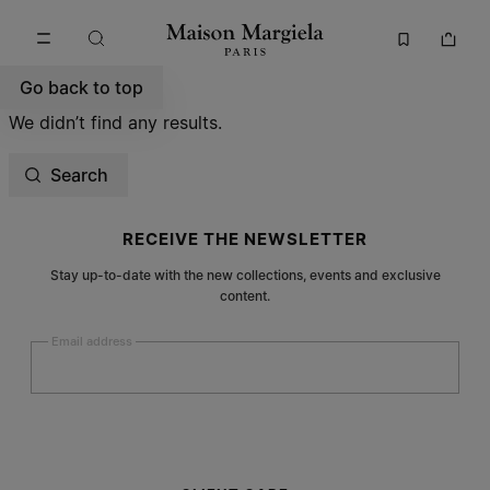
Go to main content
Skip to footer navigation
Go back to top
We didn’t find any results.
Search
Site footer
RECEIVE THE NEWSLETTER
Stay up-to-date with the new collections, events and exclusive
content.
Email address
Submit
Woman
Man
Prefer not to say