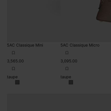
taupe
taupe