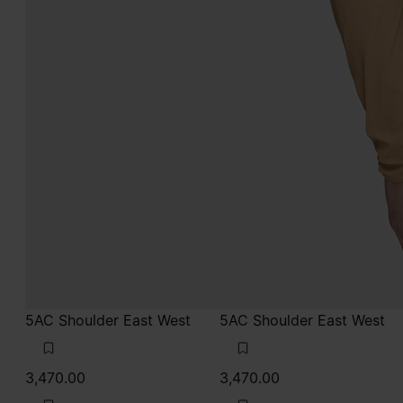
5AC Shoulder East West
5AC Shoulder East West
3,470.00
3,470.00
black
taupe
black
black
taupe
taupe