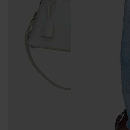
5AC Classique Mini
5AC Soft Pouch