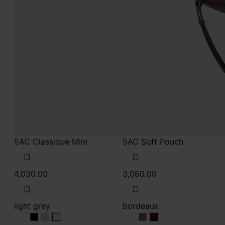
4,030.00
3,060.00
light grey
bordeaux
light grey
light grey
light grey
bordeaux
bordeaux