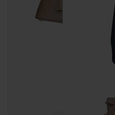
5AC Classique Mini
5AC Classique Micro
3,565.00
3,095.00
taupe
taupe