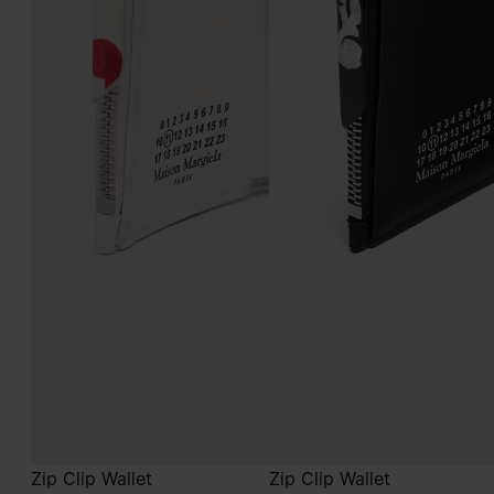
Zip Clip Wallet
Zip Clip Wallet