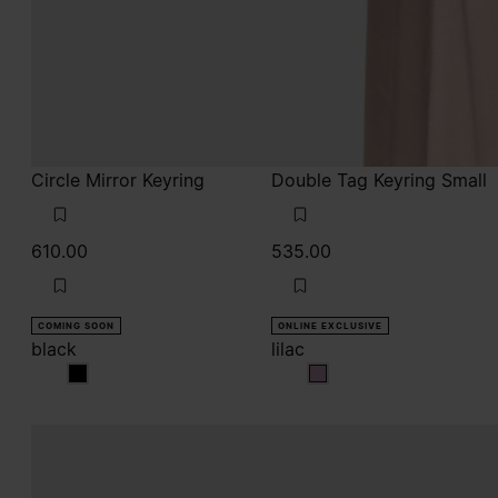
Circle Mirror Keyring
Double Tag Keyring Small
610.00
535.00
COMING SOON
ONLINE EXCLUSIVE
black
lilac
black
lilac