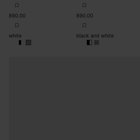
890.00
890.00
white
black and white
white
white
white
black and white
black and white
black and white