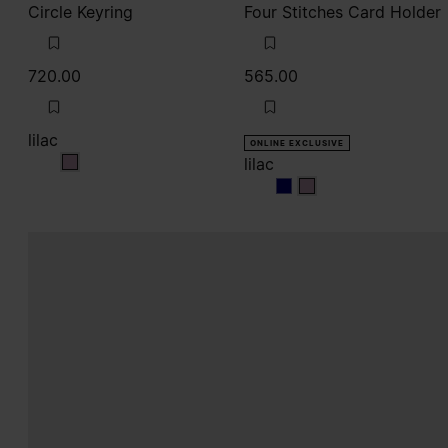
Circle Keyring
Four Stitches Card Holder
720.00
565.00
lilac
ONLINE EXCLUSIVE
lilac
lilac
lilac
lilac