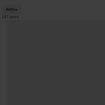
Refine
251 items