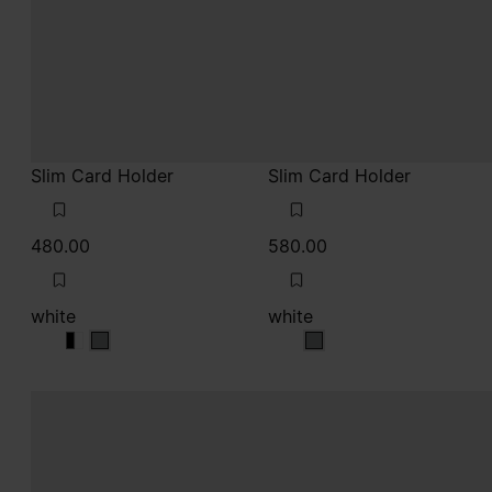
Slim Card Holder
Slim Card Holder
480.00
580.00
white
white
white
white
white
white