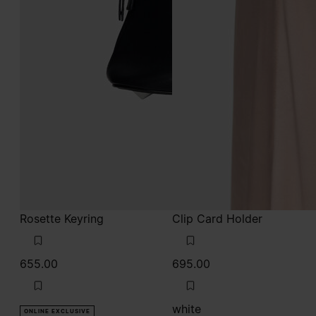
Rosette Keyring
Clip Card Holder
655.00
695.00
white
ONLINE EXCLUSIVE