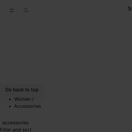
Go to main content
Skip to footer navigation
Go back to top
Women
/
Accessories
accessories
Filter and sort