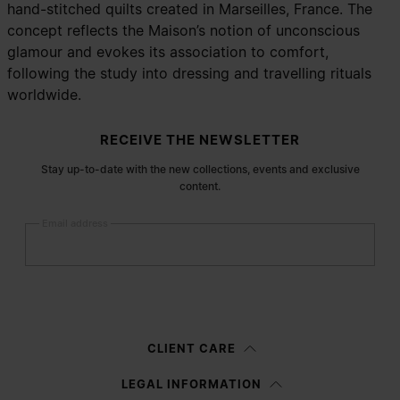
hand-stitched quilts created in Marseilles, France. The
concept reflects the Maison’s notion of unconscious
glamour and evokes its association to comfort,
following the study into dressing and travelling rituals
worldwide.
Site footer
RECEIVE THE NEWSLETTER
Stay up-to-date with the new collections, events and exclusive
content.
Email address
Submit
Woman
Man
Prefer not to say
CLIENT CARE
Having read the
information notice
, I authorize Margiela S.A.S.U. to the
LEGAL INFORMATION
processing of my Personal Data for
Marketing*
purposes as described in