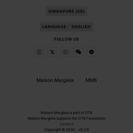
paragraph 3.1.b) of the information notice.
SINGAPORE (S$)
LANGUAGE :
ENGLISH
FOLLOW US
Maison Margiela
MM6
Maison Margiela is part of OTB
Maison Margiela supports the OTB Foundation
Careers
Copyright © 2026 - v6.2.9