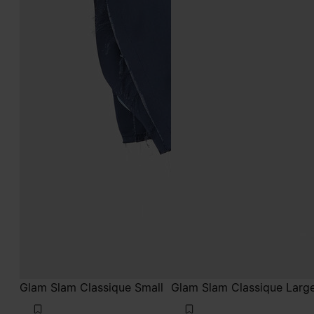
Glam Slam Classique Small
Glam Slam Classique Larg