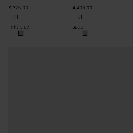
3,375.00
4,405.00
light blue
sage
light blue
sage