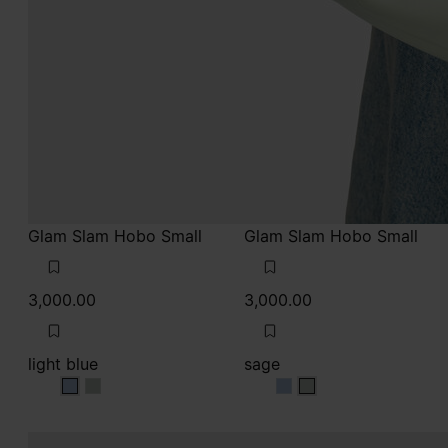
Glam Slam Hobo Small
Glam Slam Hobo Small
3,000.00
3,000.00
light blue
sage
light blue
light blue
sage
sage