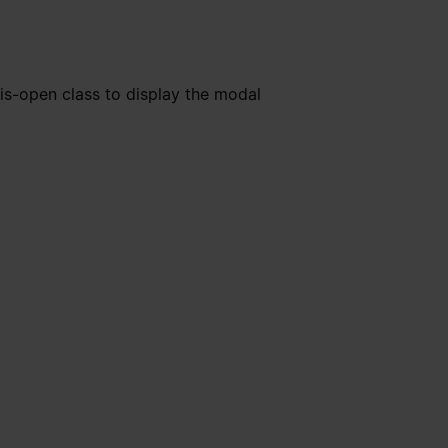
is-open class to display the modal