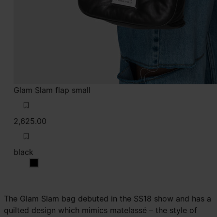
Glam Slam flap small
2,625.00
black
black
The Glam Slam bag debuted in the SS18 show and has a
quilted design which mimics matelassé – the style of