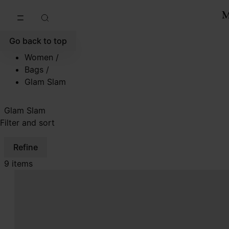
Go to main content
Skip to footer navigation
Go back to top
Women
/
Bags
/
Glam Slam
Glam Slam
Filter and sort
Refine
9 items