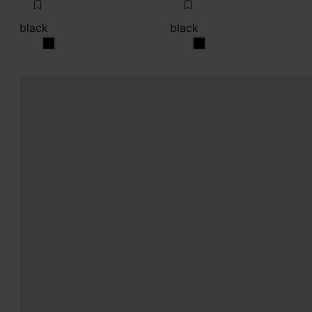
black
black
black
black