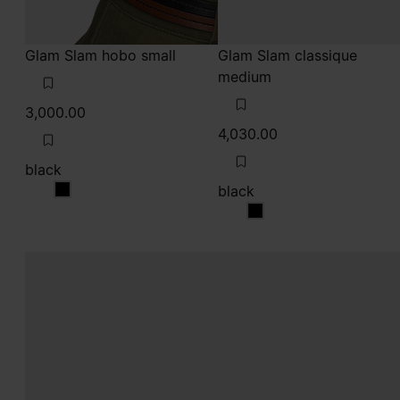
Glam Slam hobo small
Glam Slam classique
medium
3,000.00
4,030.00
black
black
black
black