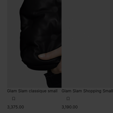
Glam Slam classique small
Glam Slam Shopping Small
3,375.00
3,190.00