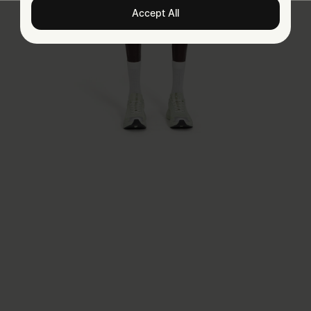
Accept All