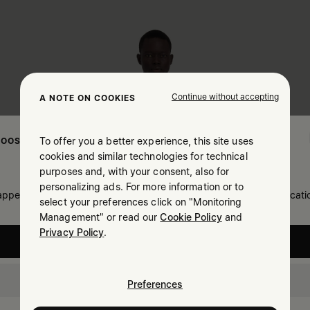
Continue without accepting
A NOTE ON COOKIES
To offer you a better experience, this site uses
OOSE YOUR LOCATION
cookies and similar technologies for technical
purposes and, with your consent, also for
personalizing ads. For more information or to
 appears you are in United States. Do you wish to update your locati
select your preferences click on "Monitoring
Management" or read our
Cookie Policy
and
Privacy Policy
.
United States
Slovenia
Preferences