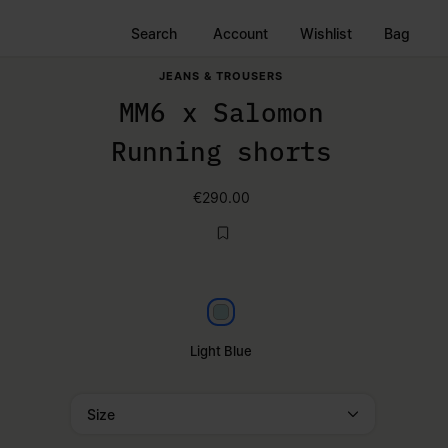
Search
Account
Wishlist
Bag
JEANS & TROUSERS
MM6 x Salomon
Running shorts
€290.00
Light blue
Light Blue
Size