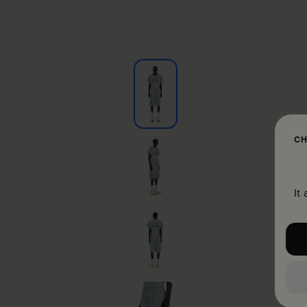
CH
It