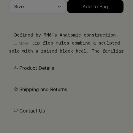
Size
Add to Bag
Please select a size
Defined by MM6’s Anatomic construction,
these flip flop mules combine a sculpted
... More
sole with a raised block heel. The familiar
summer style is restructured through
proportion, while the pared-back upper
Product Details
maintains a clean, functional line.
Shipping and Returns
Contact Us