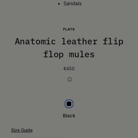
Sandals
FLATS
Anatomic leather flip
flop mules
€450
Black
Black
Size Guide