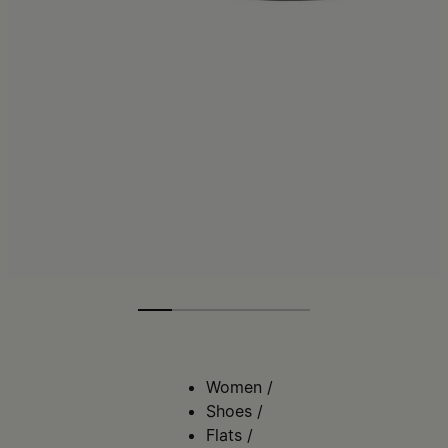
Women
/
Shoes
/
Flats
/