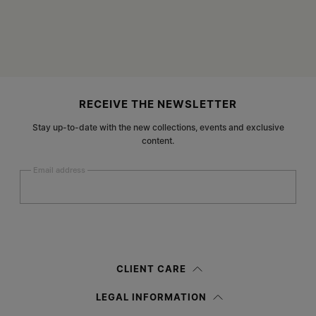
Site footer
RECEIVE THE NEWSLETTER
Stay up-to-date with the new collections, events and exclusive
content.
Email address
Submit
Woman
Man
Prefer not to say
CLIENT CARE
Having read the
information notice
, I authorize Margiela S.A.S.U. to the
LEGAL INFORMATION
processing of my Personal Data for
Marketing*
purposes as described in