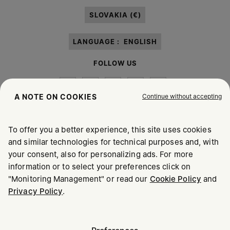
paragraph 3.1.b) of the information notice.
SLOVAKIA (€)
LANGUAGE :
ENGLISH
FOLLOW US
Continue without accepting
A NOTE ON COOKIES
To offer you a better experience, this site uses cookies
Maison Margiela
MM6
and similar technologies for technical purposes and, with
your consent, also for personalizing ads. For more
information or to select your preferences click on
"Monitoring Management" or read our
Cookie Policy
and
Privacy Policy
.
Maison Margiela is part of OTB
Maison Margiela supports the OTB Foundation
Careers
Copyright © 2026 - v6.2.9