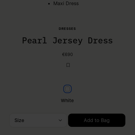
Maxi Dress
DRESSES
Pearl Jersey Dress
€690
White
White
Size
Add to Bag
Please select a size