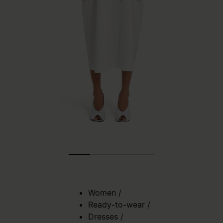
Women
/
Ready-to-wear
/
Dresses
/