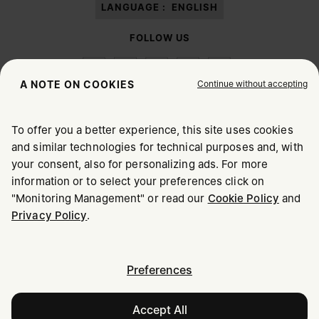
LANGUAGE :
ENGLISH
FOLLOW US
Continue without accepting
A NOTE ON COOKIES
To offer you a better experience, this site uses cookies
Maison Margiela
MM6
and similar technologies for technical purposes and, with
CHOOSE YOUR LOCATION
your consent, also for personalizing ads. For more
information or to select your preferences click on
"Monitoring Management" or read our
Cookie Policy
and
It appears you are in United States. Do you wish to update
Maison Margiela is part of OTB
Privacy Policy
.
your location?
Maison Margiela supports the OTB Foundation
Careers
Copyright © 2026 - v6.2.9
United States
Preferences
Accept All
Slovakia