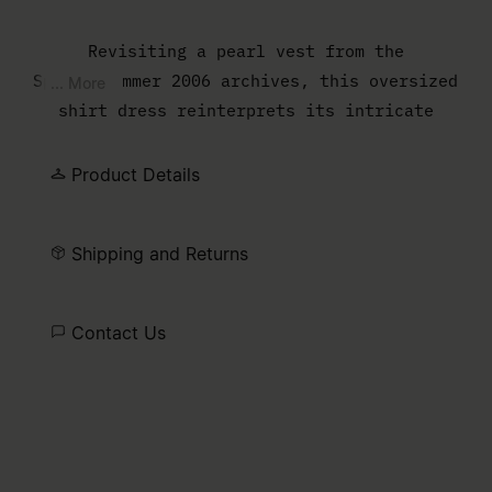
Revisiting a pearl vest from the
Spring/Summer 2006 archives, this oversized
... More
shirt dress reinterprets its intricate
embellishment in a looser, more fluid form.
Beads and pearls adorn the body of the
Product Details
garment, while darted batwing sleeves
introduce volume and subtle structure,
Shipping and Returns
bridging archival heritage and contemporary
ease.
Contact Us