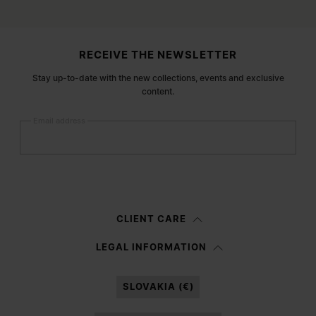
Site footer
RECEIVE THE NEWSLETTER
Stay up-to-date with the new collections, events and exclusive
content.
Email address
Submit
Woman
Man
Prefer not to say
CLIENT CARE
Having read the
information notice
, I authorize Margiela S.A.S.U. to the
LEGAL INFORMATION
processing of my Personal Data for
Marketing*
purposes as described in
paragraph 3.1.b) of the information notice.
SLOVAKIA (€)