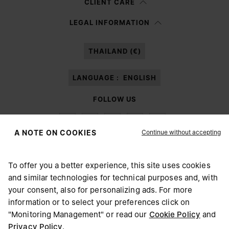
CLIENT CARE
Having read the
information notice
, I authorize Margiela S.A.S.U. to the
LEGAL INFORMATION
processing of my Personal Data for
Marketing*
purposes as described in
paragraph 3.1.b) of the information notice.
THAILAND (€)
LANGUAGE :
ENGLISH
FOLLOW US
Continue without accepting
A NOTE ON COOKIES
To offer you a better experience, this site uses cookies
Maison Margiela
MM6
and similar technologies for technical purposes and, with
CHOOSE YOUR LOCATION
your consent, also for personalizing ads. For more
information or to select your preferences click on
"Monitoring Management" or read our
Cookie Policy
and
It appears you are in United States. Do you wish to update
Privacy Policy
.
Maison Margiela is part of OTB