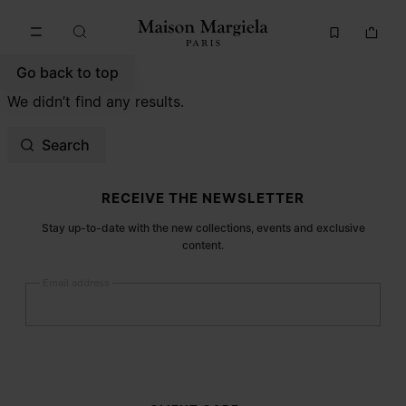
Go to main content
Skip to footer navigation
Go back to top
We didn’t find any results.
Search
Site footer
RECEIVE THE NEWSLETTER
Stay up-to-date with the new collections, events and exclusive
content.
Email address
Submit
Woman
Man
Prefer not to say