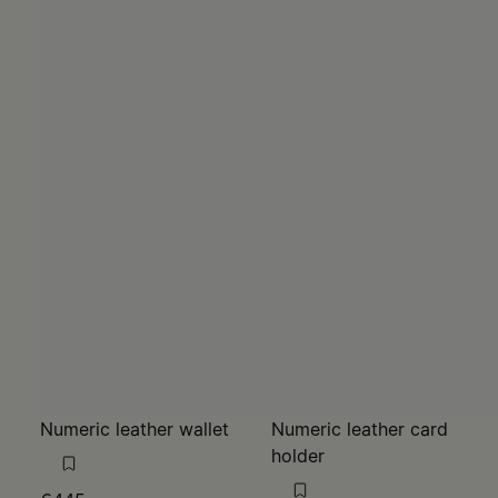
Numeric leather wallet
Numeric leather card
holder