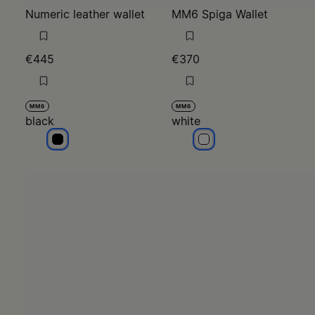
Numeric leather wallet
MM6 Spiga Wallet
€445
€370
MM6
MM6
black
white
black
white