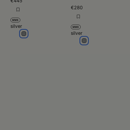
€445
€280
MM6
silver
MM6
silver
silver
silver