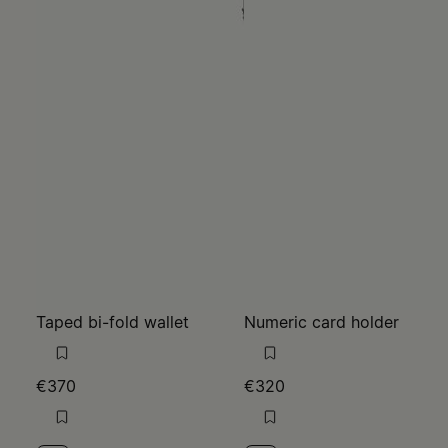
Taped bi-fold wallet
Numeric card holder
€370
€320