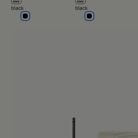
MM6
MM6
black
black
black
black