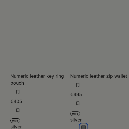
Numeric leather key ring
Numeric leather zip wallet
pouch
€495
€405
MM6
silver
MM6
silver
silver