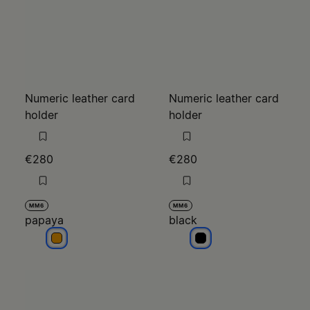
Numeric leather card
Numeric leather card
holder
holder
€280
€280
MM6
MM6
papaya
black
papaya
black