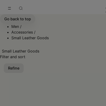
Go to main content
Skip to footer navigation
Go back to top
Men
/
Accessories
/
Small Leather Goods
Small Leather Goods
Filter and sort
Refine