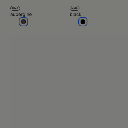
MM6
MM6
aubergine
black
aubergine
black