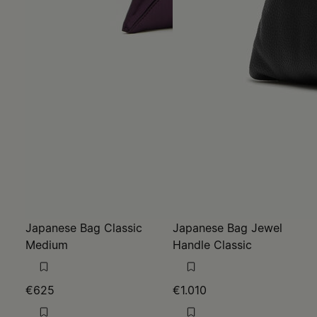
Japanese Bag Classic
Japanese Bag Jewel
Medium
Handle Classic
€625
€1.010