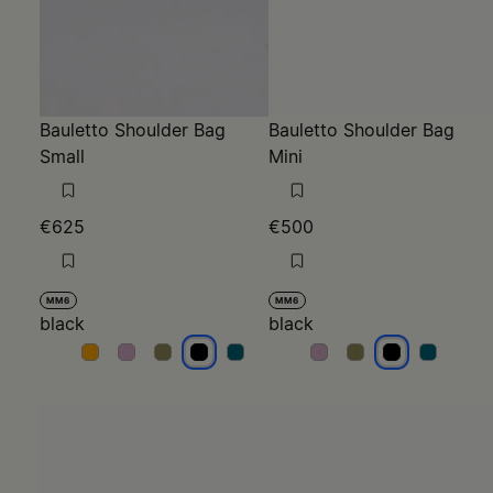
Bauletto Shoulder Bag
Bauletto Shoulder Bag
Small
Mini
€625
€500
MM6
MM6
black
black
black
black
black
black
black
black
black
black
black