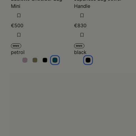
Mini
Handle
€500
€830
MM6
MM6
petrol
black
petrol
petrol
petrol
petrol
black