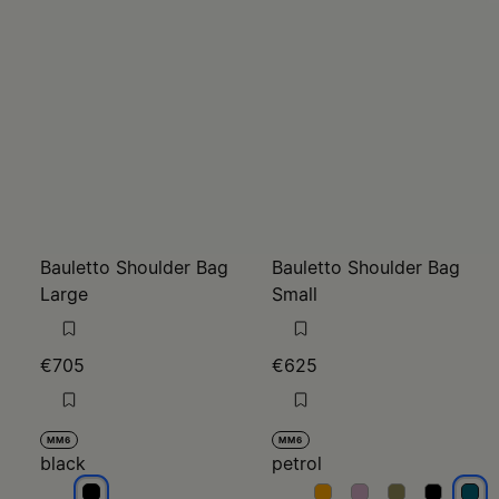
Bauletto Shoulder Bag
Bauletto Shoulder Bag
Large
Small
€705
€625
MM6
MM6
black
petrol
black
petrol
petrol
petrol
petrol
petr