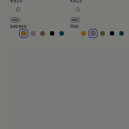
€625
€625
MM6
MM6
papaya
lilac
papaya
papaya
papaya
papaya
papaya
lilac
lilac
lilac
lilac
lilac