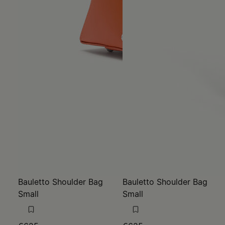
Bauletto Shoulder Bag
Bauletto Shoulder Bag
Small
Small