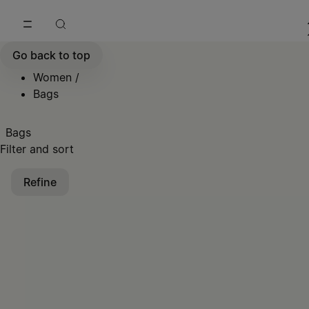
Go to main content
Skip to footer navigation
Go back to top
Women
/
Bags
Bags
Filter and sort
Refine