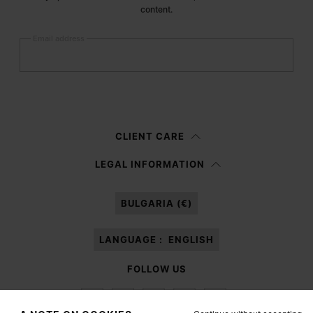
content.
Email address
Submit
Woman
Man
Prefer not to say
CLIENT CARE
Having read the
information notice
, I authorize Margiela S.A.S.U. to the
LEGAL INFORMATION
processing of my Personal Data for
Marketing*
purposes as described in
paragraph 3.1.b) of the information notice.
BULGARIA (€)
LANGUAGE :
ENGLISH
FOLLOW US