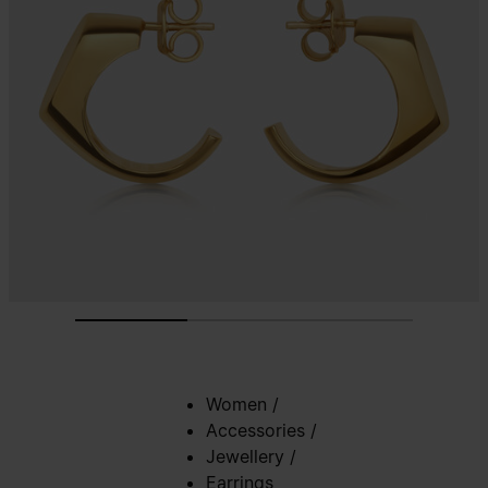
Women
/
Accessories
/
Jewellery
/
Earrings