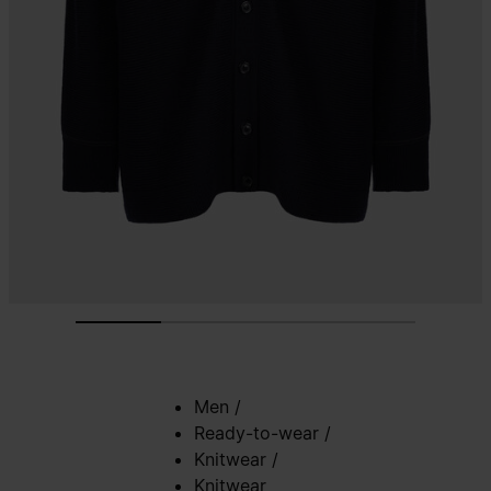
Men
/
Ready-to-wear
/
Knitwear
/
Knitwear