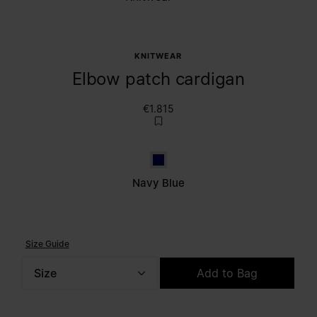
KNITWEAR
Elbow patch cardigan
€1.815
Navy Blue
Navy Blue
Size Guide
Size
Add to Bag
Please select a size