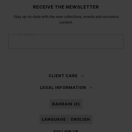
Site footer
RECEIVE THE NEWSLETTER
Stay up-to-date with the new collections, events and exclusive
content.
Email address
Submit
Woman
Man
Prefer not to say
CLIENT CARE
Having read the
information notice
, I authorize Margiela S.A.S.U. to the
LEGAL INFORMATION
processing of my Personal Data for
Marketing*
purposes as described in
paragraph 3.1.b) of the information notice.
BAHRAIN (€)
LANGUAGE :
ENGLISH
FOLLOW US