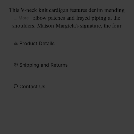
This V-neck knit cardigan features denim mending
contrast elbow patches and frayed piping at the
... More
shoulders. Maison Margiela's signature, the four
white stitches, appear at the back; the opposite of a
label. Gauge 7.
Product Details
Shipping and Returns
Contact Us