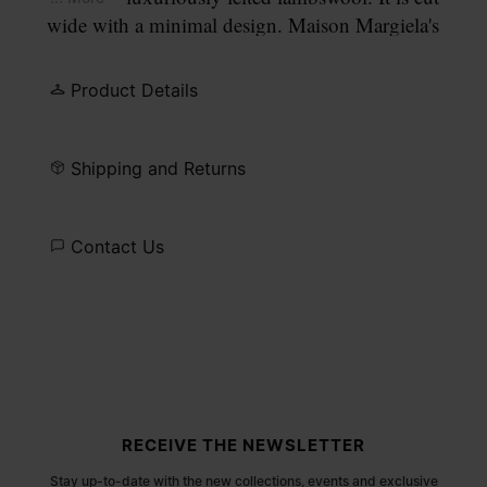
wide with a minimal design. Maison Margiela's
signature, the
four stitches
, appear at the back; the
opposite of a label.
Product Details
Shipping and Returns
Contact Us
Site footer
RECEIVE THE NEWSLETTER
Stay up-to-date with the new collections, events and exclusive