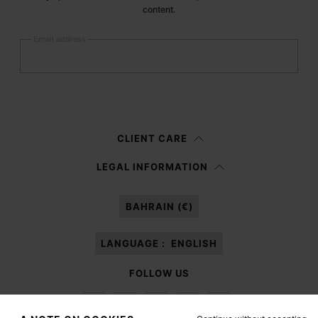
content.
Email address
Submit
Woman
Man
Prefer not to say
CLIENT CARE
Having read the
information notice
, I authorize Margiela S.A.S.U. to the
LEGAL INFORMATION
processing of my Personal Data for
Marketing*
purposes as described in
paragraph 3.1.b) of the information notice.
BAHRAIN (€)
LANGUAGE :
ENGLISH
FOLLOW US