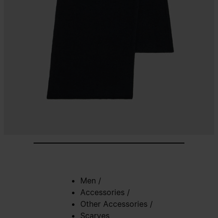
Men
/
Accessories
/
Other Accessories
/
Scarves