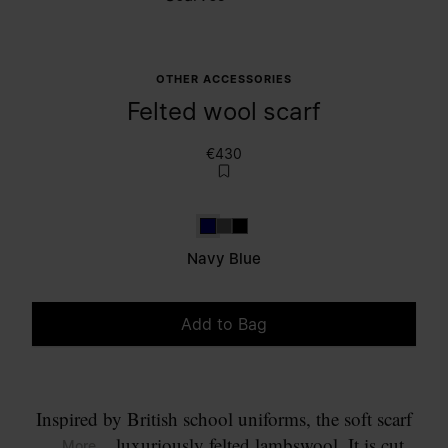
OTHER ACCESSORIES
Felted wool scarf
€430
Navy Blue
Dark grey
Black
Navy Blue
Add to Bag
Please select a size
Inspired by British school uniforms, the soft scarf
comes in luxuriously felted lambswool. It is cut
... More