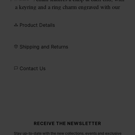
a keyring and a ring charm engraved with our
numeric signature.
Product Details
Shipping and Returns
Contact Us
Site footer
RECEIVE THE NEWSLETTER
Stay up-to-date with the new collections, events and exclusive