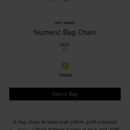
KEY RINGS
Numeric Bag Chain
€495
Yellow
Yellow
Add to Bag
Please select a size
A bag chain in semi-matt yellow gold-coloured
metal. The chain features a clasp at each end, with
... More