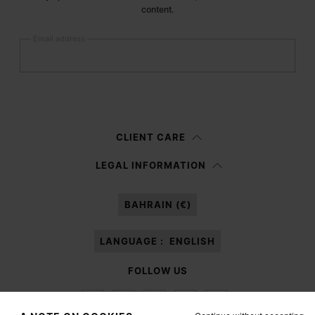
content.
Email address
Submit
Woman
Man
Prefer not to say
CLIENT CARE
Having read the
information notice
, I authorize Margiela S.A.S.U. to the
LEGAL INFORMATION
processing of my Personal Data for
Marketing*
purposes as described in
paragraph 3.1.b) of the information notice.
BAHRAIN (€)
LANGUAGE :
ENGLISH
FOLLOW US