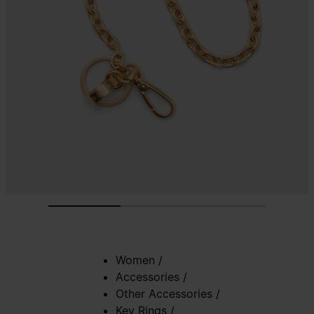
Women
/
Accessories
/
Other Accessories
/
Key Rings
/