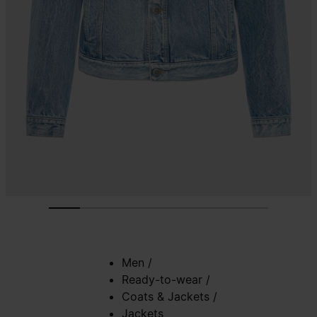
Men
/
Ready-to-wear
/
Coats & Jackets
/
Jackets