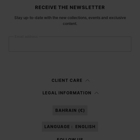
Site footer
RECEIVE THE NEWSLETTER
Stay up-to-date with the new collections, events and exclusive
content.
Email address
Submit
Woman
Man
Prefer not to say
CLIENT CARE
Having read the
information notice
, I authorize Margiela S.A.S.U. to the
LEGAL INFORMATION
processing of my Personal Data for
Marketing*
purposes as described in
paragraph 3.1.b) of the information notice.
BAHRAIN (€)
LANGUAGE :
ENGLISH
FOLLOW US