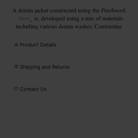
A denim jacket constructed using the
Patchwork
technique, developed using a mix of materials
... More
including various denim washes. Contrasting
indigo washes are assembled across the yoke, chest
pockets and hem band, with the tonal contrast
Product Details
moving from a deeper indigo at the top to lighter
washes at the body. The design has a button-front
closure and a classic point collar. Finished with
Shipping and Returns
our signature
four white stitches
at the back.
Contact Us