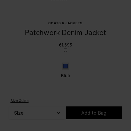
COATS & JACKETS
Patchwork Denim Jacket
€1.595
Blue
Blue
Size Guide
Size
Add to Bag
Please select a size