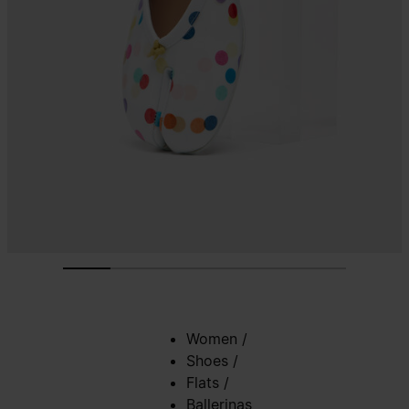
Women
/
Shoes
/
Flats
/
Ballerinas