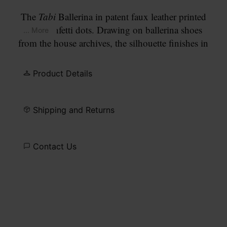
The
Tabi
Ballerina in patent faux leather printed
with confetti dots. Drawing on ballerina shoes
... More
from the house archives, the silhouette finishes in
the split
Tabi
toe, a house signature since the
Maison's debut collection in 1989. Set on a flat
Product Details
leather sole and finished with our signature
white
stitch
at the back.
Shipping and Returns
Contact Us