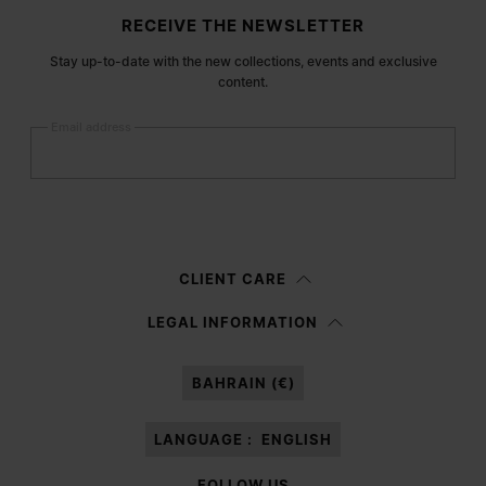
Site footer
RECEIVE THE NEWSLETTER
Stay up-to-date with the new collections, events and exclusive
content.
Email address
Submit
Woman
Man
Prefer not to say
CLIENT CARE
Having read the
information notice
, I authorize Margiela S.A.S.U. to the
LEGAL INFORMATION
processing of my Personal Data for
Marketing*
purposes as described in
paragraph 3.1.b) of the information notice.
BAHRAIN (€)
LANGUAGE :
ENGLISH
FOLLOW US