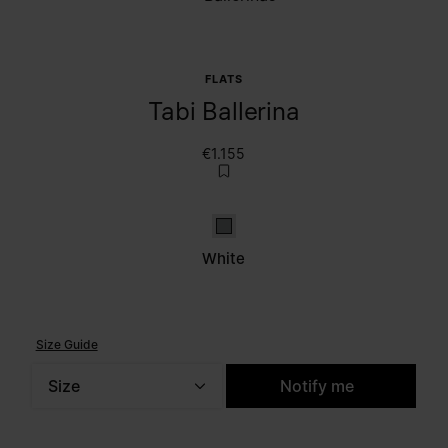
FLATS
Tabi Ballerina
€1.155
White
White
Size Guide
Size
Notify me
Please select a size