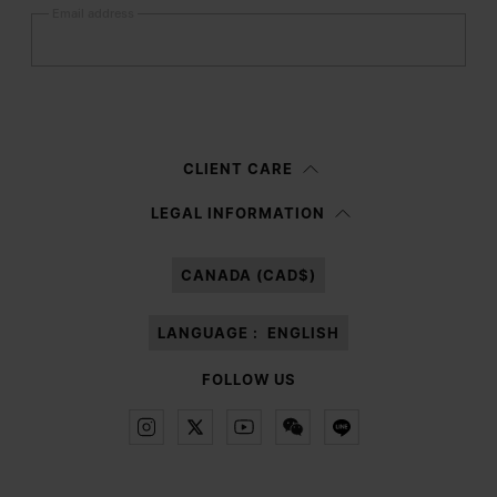
Email address
Submit
Woman
Man
Prefer not to say
CLIENT CARE
Having read the
information notice
, I authorize Margiela S.A.S.U. to the
LEGAL INFORMATION
processing of my Personal Data for
Marketing*
purposes as described in
paragraph 3.1.b) of the information notice.
CANADA (CAD$)
LANGUAGE :
ENGLISH
FOLLOW US