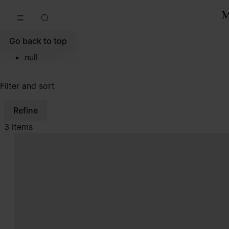
Go to main content
Skip to footer navigation
Go back to top
null
Filter and sort
Refine
3 items