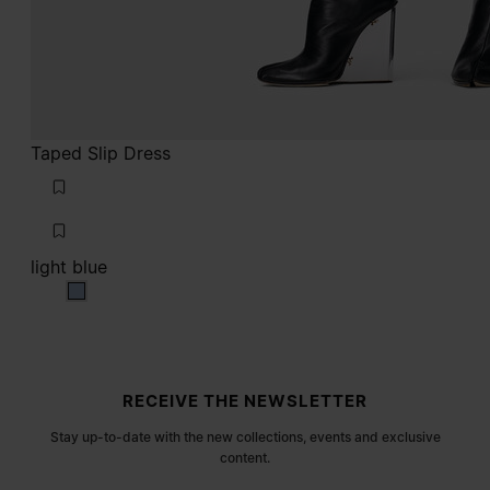
Taped Slip Dress
light blue
light blue
Site footer
RECEIVE THE NEWSLETTER
Stay up-to-date with the new collections, events and exclusive
content.