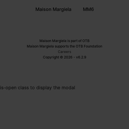
Maison Margiela
MM6
Maison Margiela is part of OTB
Maison Margiela supports the OTB Foundation
Careers
Copyright © 2026 - v6.2.9
is-open class to display the modal