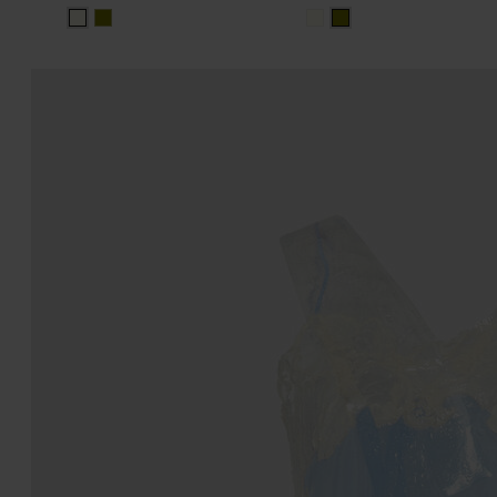
white
white
olive
olive