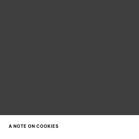
A NOTE ON COOKIES
CHOOSE YOUR LOCATION