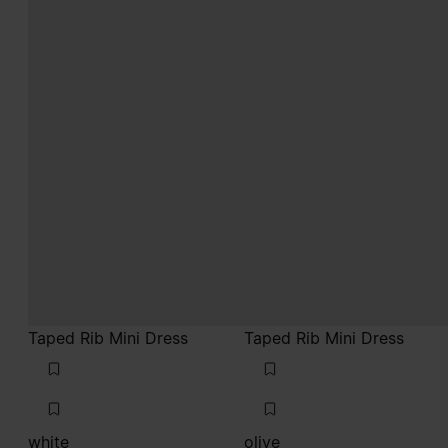
Taped Rib Mini Dress
Taped Rib Mini Dress
white
olive