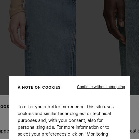
Continue without accepting
A NOTE ON COOKIES
To offer you a better experience, this site uses
OOSE YOUR LOCATION
cookies and similar technologies for technical
purposes and, with your consent, also for
personalizing ads. For more information or to
 appears you are in United States. Do you wish to update your locati
select your preferences click on "Monitoring