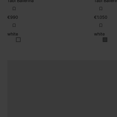
Tabi Ballerina
Tabi Balleri
€990
€1.050
white
white
white
white