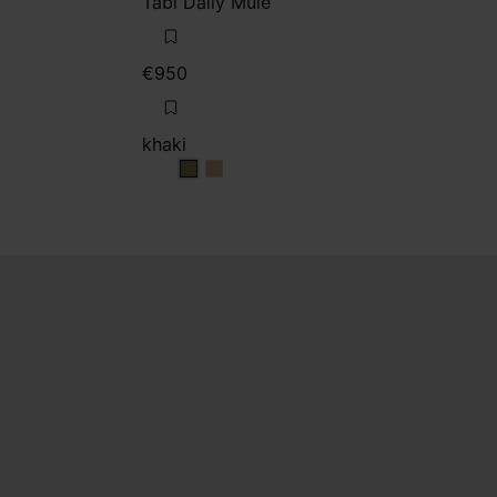
Tabi Daily Mule
€950
khaki
khaki
khaki