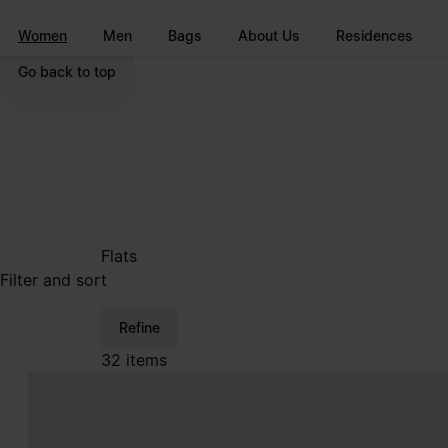
Go to main content
Skip to footer navigation
Women
Men
Bags
About Us
Residences
Go back to top
Flats
Filter and sort
Refine
32 items