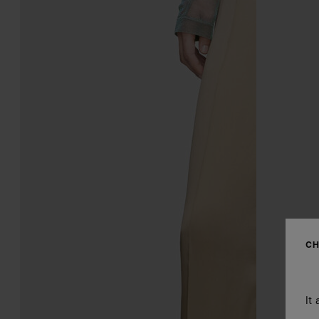
CH
It