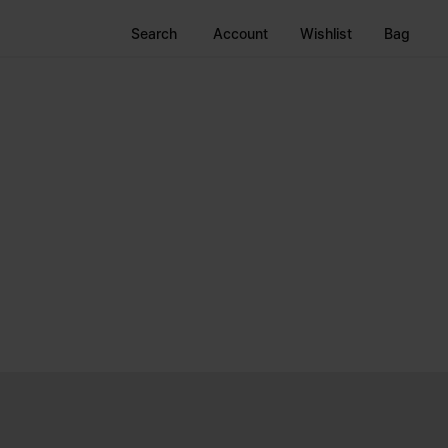
Search
Account
Wishlist
Bag