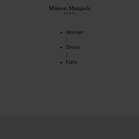
Women
/
Shoes
/
Flats