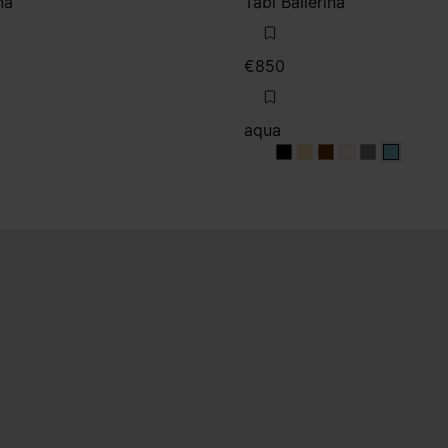
na
Tabi Ballerina
€850
aqua
aqua
aqua
aqua
aqua
aqua
aqua