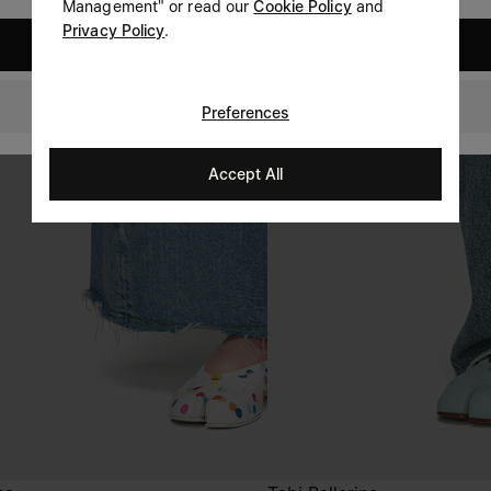
Management" or read our
Cookie Policy
and
Privacy Policy
.
United States
Czech Republic
Preferences
Accept All