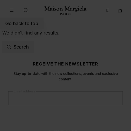
Go to main content
Skip to footer navigation
Go back to top
We didn’t find any results.
Search
Site footer
RECEIVE THE NEWSLETTER
Stay up-to-date with the new collections, events and exclusive
content.
Email address
Submit
Woman
Man
Prefer not to say