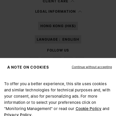
CLIENT CARE
Having read the
information notice
, I authorize Margiela S.A.S.U. to the
LEGAL INFORMATION
processing of my Personal Data for
Marketing*
purposes as described in
paragraph 3.1.b) of the information notice.
HONG KONG (HK$)
LANGUAGE :
ENGLISH
FOLLOW US
Continue without accepting
A NOTE ON COOKIES
To offer you a better experience, this site uses cookies
Maison Margiela
MM6
and similar technologies for technical purposes and, with
CHOOSE YOUR LOCATION
your consent, also for personalizing ads. For more
information or to select your preferences click on
"Monitoring Management" or read our
Cookie Policy
and
It appears you are in United States. Do you wish to update
Privacy Policy
.
Maison Margiela is part of OTB