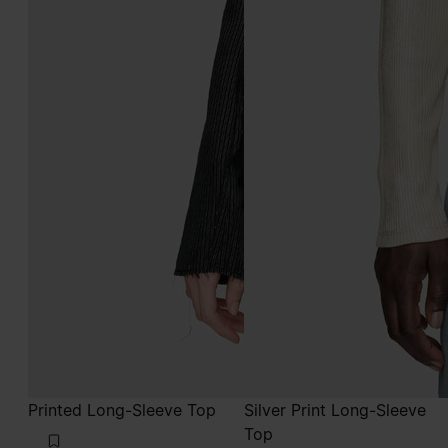
Printed Long-Sleeve Top
Silver Print Long-Sleeve
Top