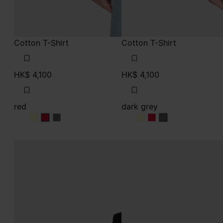
Cotton T-Shirt
Cotton T-Shirt
HK$ 4,100
HK$ 4,100
red
dark grey
red
red
red
dark grey
dark grey
dark grey