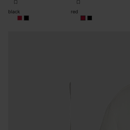
black
red
black
black
red
red