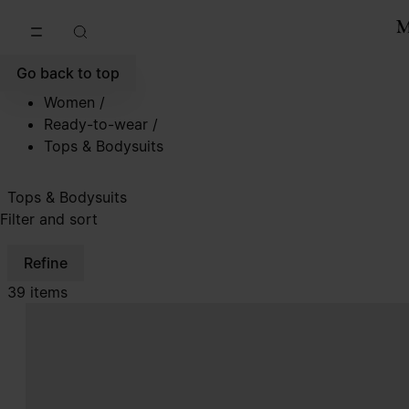
Go to main content
Skip to footer navigation
Go back to top
Women
/
Ready-to-wear
/
Tops & Bodysuits
Tops & Bodysuits
Filter and sort
Refine
39 items