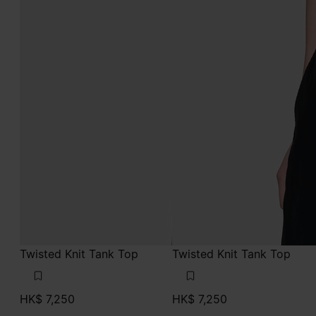
Twisted Knit Tank Top
Twisted Knit Tank Top
HK$ 7,250
HK$ 7,250