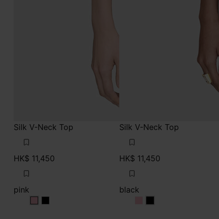
Silk V-Neck Top
Silk V-Neck Top
HK$ 11,450
HK$ 11,450
pink
black
pink
pink
black
black