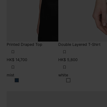
Printed Draped Top
Double Layered T-Shirt
HK$ 14,700
HK$ 5,800
mist
white
mist
white