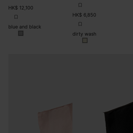
HK$ 12,100
HK$ 6,850
blue and black
dirty wash
blue and black
dirty wash