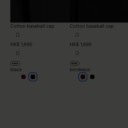
Cotton baseball cap
Cotton baseball cap
HK$ 1,690
HK$ 1,690
MM6
MM6
black
bordeaux
black
black
bordeaux
bordeaux