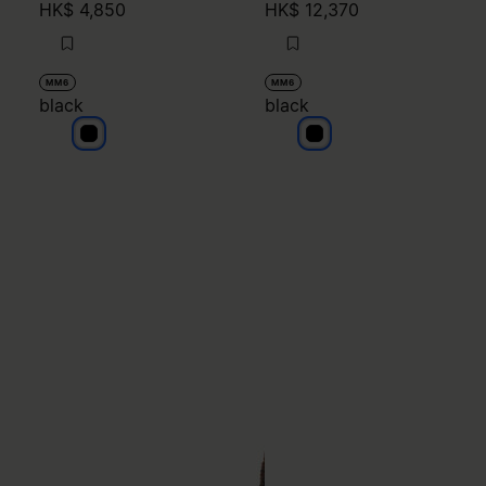
HK$ 4,850
HK$ 12,370
MM6
MM6
black
black
black
black