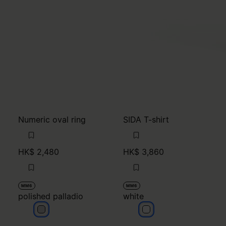
Numeric oval ring
SIDA T-shirt
HK$ 2,480
HK$ 3,860
MM6
MM6
polished palladio
white
polished palladio
white