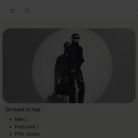
Go to main content
Skip to footer navigation
Go back to top
Men
/
Featured
/
Pitti Uomo