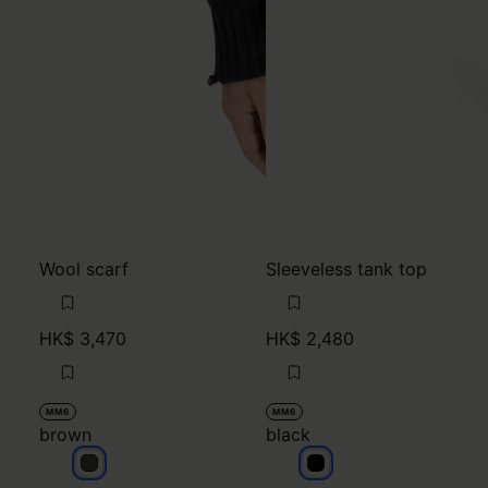
Wool scarf
Sleeveless tank top
HK$ 3,470
HK$ 2,480
MM6
MM6
brown
black
brown
black