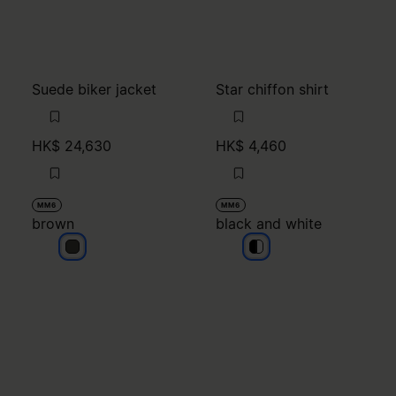
Suede biker jacket
Star chiffon shirt
HK$ 24,630
HK$ 4,460
MM6
MM6
brown
black and white
brown
black and white
black and white