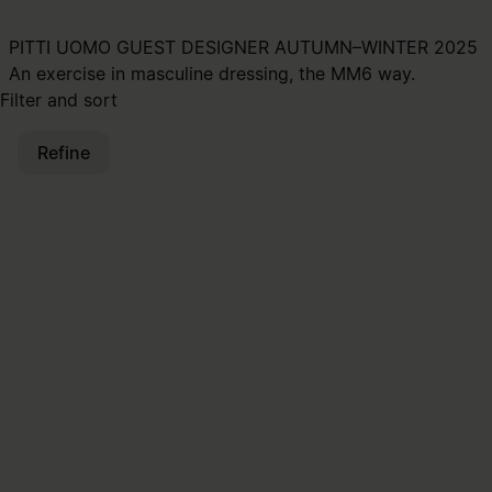
PITTI UOMO GUEST DESIGNER AUTUMN–WINTER 2025
An exercise in masculine dressing, the MM6 way.
Filter and sort
Refine