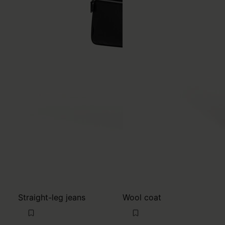
Straight-leg jeans
Wool coat