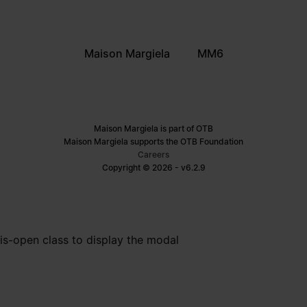
Maison Margiela
MM6
Maison Margiela is part of OTB
Maison Margiela supports the OTB Foundation
Careers
Copyright © 2026 - v6.2.9
is-open class to display the modal