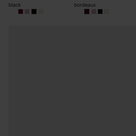
black
bordeaux
black
black
black
black
bordeaux
bordeaux
bordeaux
bordeaux