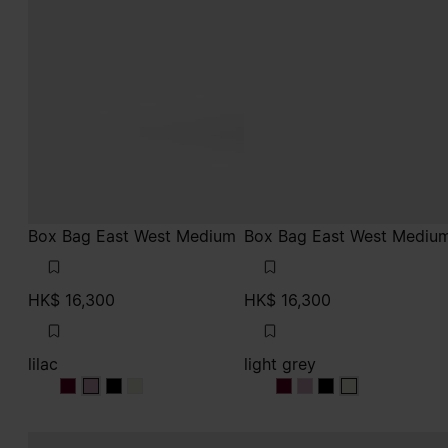
Box Bag East West Medium
Box Bag East West Mediu
HK$ 16,300
HK$ 16,300
lilac
light grey
lilac
lilac
lilac
lilac
light grey
light grey
light grey
light grey