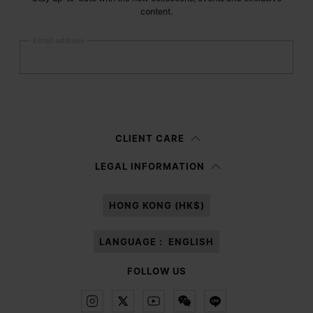
content.
Email address
Submit
Woman
Man
Prefer not to say
CLIENT CARE
Having read the
information notice
, I authorize Margiela S.A.S.U. to the
LEGAL INFORMATION
processing of my Personal Data for
Marketing*
purposes as described in
paragraph 3.1.b) of the information notice.
HONG KONG (HK$)
LANGUAGE :
ENGLISH
FOLLOW US