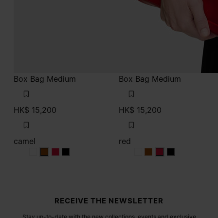
Box Bag Medium
Box Bag Medium
HK$ 15,200
HK$ 15,200
camel
red
camel
camel
camel
camel
red
red
red
red
Site footer
RECEIVE THE NEWSLETTER
Stay up-to-date with the new collections, events and exclusive