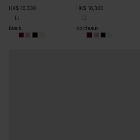
HK$ 16,300
HK$ 16,300
black
bordeaux
black
black
black
black
bordeaux
bordeaux
bordeaux
bordeaux