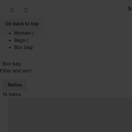
Go to main content
Skip to footer navigation
Go back to top
Women
/
Bags
/
Box bag
Box bag
Filter and sort
Refine
10 items