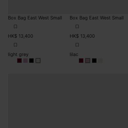
Box Bag East West Small
Box Bag East West Small
HK$ 13,400
HK$ 13,400
light grey
lilac
light grey
light grey
light grey
light grey
lilac
lilac
lilac
lilac