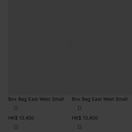
Box Bag East West Small
Box Bag East West Small
HK$ 13,400
HK$ 13,400