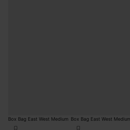
Box Bag East West Medium
Box Bag East West Mediu