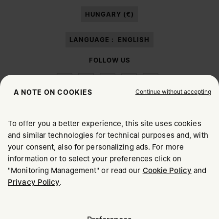
paragraph 3.1.b) of the information notice.
HUNGARY (€)
LANGUAGE :
ENGLISH
FOLLOW US
Continue without accepting
A NOTE ON COOKIES
To offer you a better experience, this site uses cookies
Maison Margiela
MM6
and similar technologies for technical purposes and, with
CHOOSE YOUR LOCATION
your consent, also for personalizing ads. For more
information or to select your preferences click on
"Monitoring Management" or read our
Cookie Policy
and
It appears you are in United States. Do you wish to update
Privacy Policy
.
Maison Margiela is part of OTB
your location?
Maison Margiela supports the OTB Foundation
Careers
Copyright © 2026 - v6.2.9