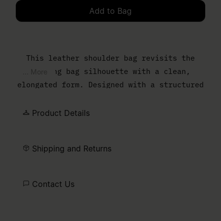
Add to Bag
Please select a size
This leather shoulder bag revisits the
bowling bag silhouette with a clean,
... More
elongated form. Designed with a structured
body and slim top handles, it balances
everyday function with a controlled,
Product Details
minimal finish. The MM6 numeric artwork is
printed at the front – a discreet signature
Shipping and Returns
detail.
Contact Us