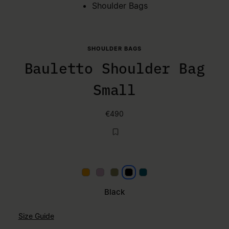
Shoulder Bags
SHOULDER BAGS
Bauletto Shoulder Bag
Small
€490
Papaya
Lilac
Khaki
Black
Petrol
Black
Size Guide