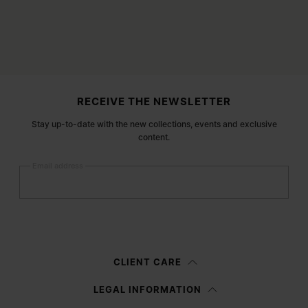
Site footer
RECEIVE THE NEWSLETTER
Stay up-to-date with the new collections, events and exclusive
content.
Email address
Submit
Woman
Man
Prefer not to say
CLIENT CARE
Having read the
information notice
, I authorize Margiela S.A.S.U. to the
LEGAL INFORMATION
processing of my Personal Data for
Marketing*
purposes as described in