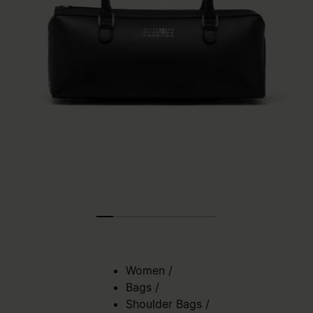
Women
/
Bags
/
Shoulder Bags
/