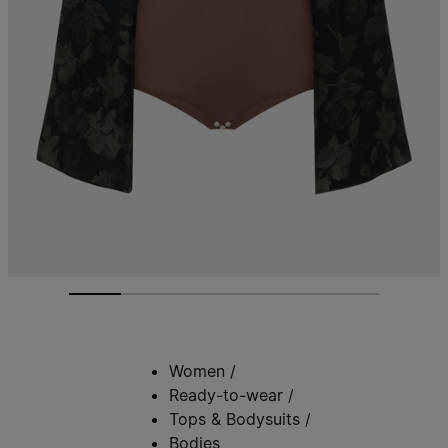
Women
/
Ready-to-wear
/
Tops & Bodysuits
/
Bodies