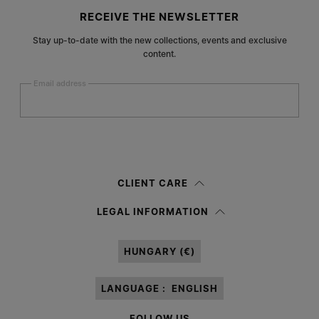
Site footer
RECEIVE THE NEWSLETTER
Stay up-to-date with the new collections, events and exclusive
content.
Email address
Submit
Woman
Man
Prefer not to say
CLIENT CARE
Having read the
information notice
, I authorize Margiela S.A.S.U. to the
LEGAL INFORMATION
processing of my Personal Data for
Marketing*
purposes as described in
paragraph 3.1.b) of the information notice.
HUNGARY (€)
LANGUAGE :
ENGLISH
FOLLOW US