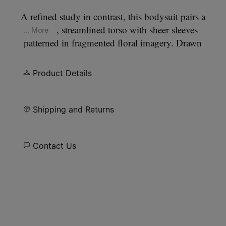
A refined study in contrast, this bodysuit pairs a
smooth, streamlined torso with sheer sleeves
... More
patterned in fragmented floral imagery. Drawn
from the still life compositions of Dutch masters,
the print feels gently worn and atmospheric. At the
Product Details
back, the Maison’s signature
four stitches
appear;
the opposite of a label.
Shipping and Returns
Contact Us