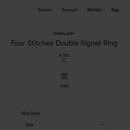
Search
Account
Wishlist
Bag
JEWELLERY
Four Stitches Double Signet Ring
€760
Gold
Gold
Size Guide
Size