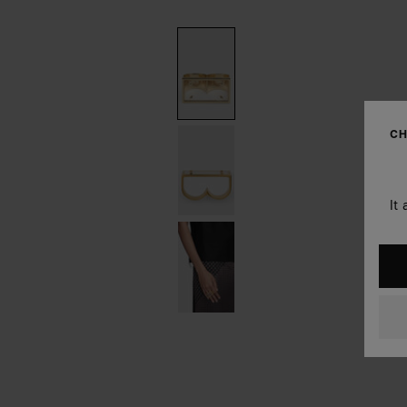
CH
It