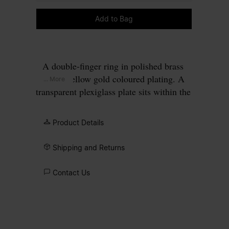
Please select a size
Add to Bag
A double-finger ring in polished brass
with a yellow gold coloured plating. A
... More
transparent plexiglass plate sits within the
rectangular gold frame, perforated to
allow four gold points to pass through,
Product Details
forming our signature
four stitches
motif
on the surface.
Shipping and Returns
Contact Us