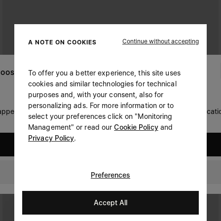
Continue without accepting
A NOTE ON COOKIES
To offer you a better experience, this site uses
OOSE YOUR LOCATION
cookies and similar technologies for technical
purposes and, with your consent, also for
personalizing ads. For more information or to
 appears you are in United States. Do you wish to update your locati
select your preferences click on "Monitoring
Management" or read our
Cookie Policy
and
Privacy Policy
.
United States
Hungary
Preferences
Accept All