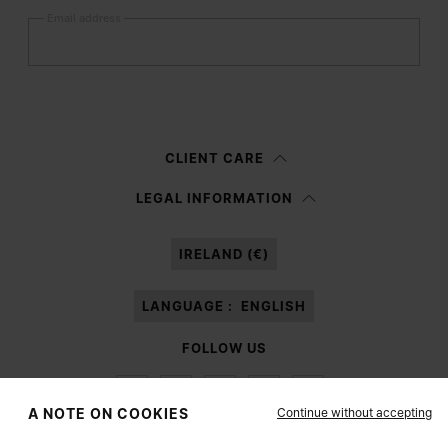
Email address
Submit
Woman
Man
Prefer not to say
CLIENT CARE
Having read the
information notice
, I authorize Margiela S.A.S.U. to the
LEGAL INFORMATION
processing of my Personal Data for
Marketing*
purposes as described in
paragraph 3.1.b) of the information notice.
IRELAND (€)
LANGUAGE :
ENGLISH
FOLLOW US
Continue without accepting
A NOTE ON COOKIES