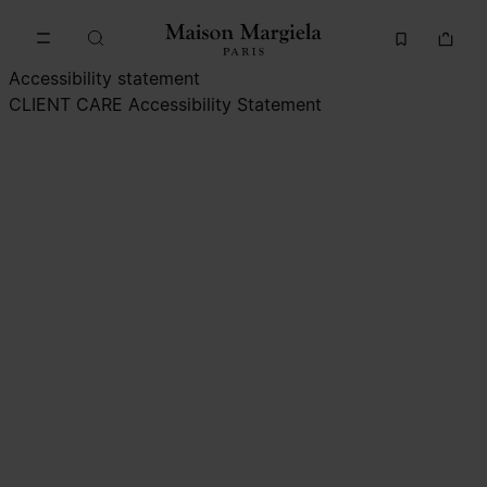
Go to main content
Skip to footer navigation
Accessibility statement
CLIENT CARE
Accessibility Statement