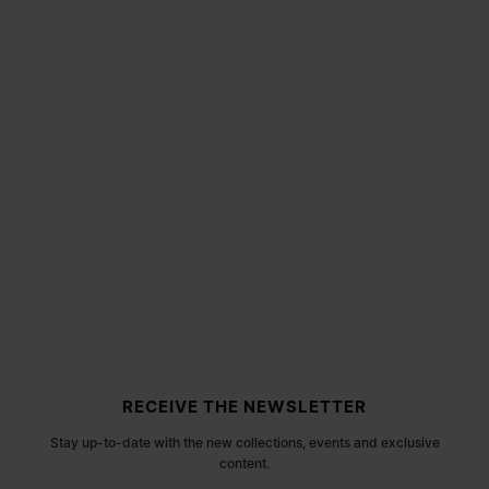
Site footer
RECEIVE THE NEWSLETTER
Stay up-to-date with the new collections, events and exclusive
content.