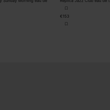
zy Sunday Morning eau de
Replica Jazz Club eau de t
€153