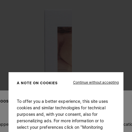
Continue without accepting
A NOTE ON COOKIES
To offer you a better experience, this site uses
OOSE YOUR LOCATION
cookies and similar technologies for technical
purposes and, with your consent, also for
personalizing ads. For more information or to
 appears you are in United States. Do you wish to update your locati
select your preferences click on "Monitoring