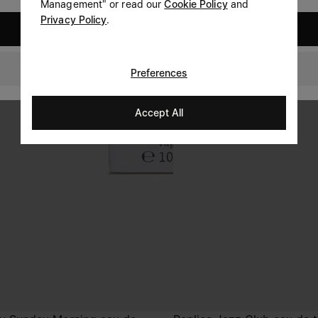
Management" or read our
Cookie Policy
and
Privacy Policy
.
United States
Ireland
Preferences
Accept All