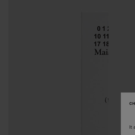
CH
It