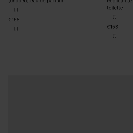
(untitled) eau de parfum
Replica La
toilette
€165
€153