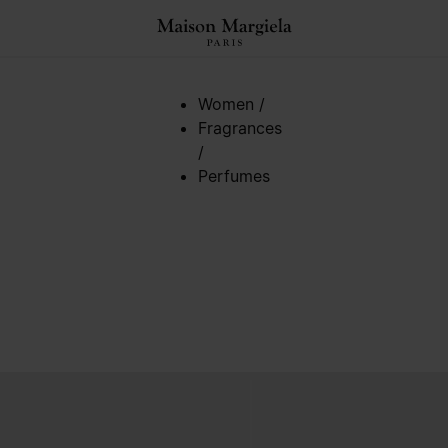
Women
/
Fragrances
/
Perfumes