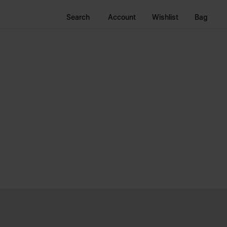
Search
Account
Wishlist
Bag