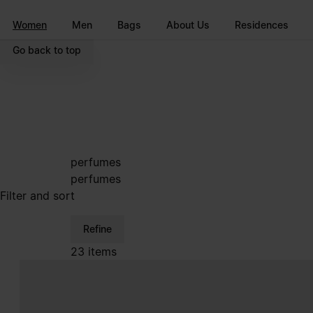
Go to main content
Skip to footer navigation
Women
Men
Bags
About Us
Residences
Go back to top
perfumes
perfumes
Filter and sort
Refine
23 items