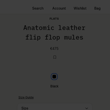
Search
Account
Wishlist
Bag
FLATS
Anatomic leather
flip flop mules
€475
Black
Black
Size Guide
Size