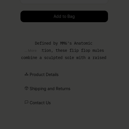
Please select a size
Add to Bag
Defined by MM6’s Anatomic
construction, these flip flop mules
... More
combine a sculpted sole with a raised
block heel. The familiar summer style
is restructured through proportion,
Product Details
while the pared-back upper maintains a
clean, functional line.
Shipping and Returns
Contact Us