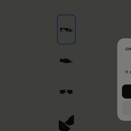
CH
It