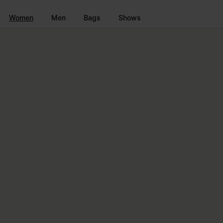
Go to main content
Skip to footer navigation
Women
Men
Bags
Shows