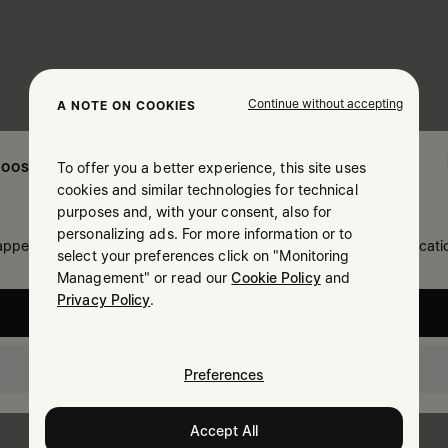
Continue without accepting
A NOTE ON COOKIES
To offer you a better experience, this site uses
OOSE YOUR LOCATION
cookies and similar technologies for technical
purposes and, with your consent, also for
personalizing ads. For more information or to
 appears you are in United States. Do you wish to update your locati
select your preferences click on "Monitoring
Management" or read our
Cookie Policy
and
Privacy Policy
.
United States
Israel
Preferences
Accept All