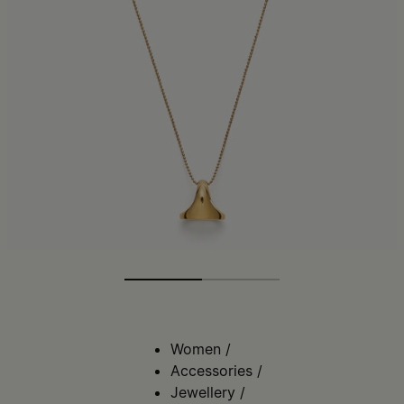
Women
/
Accessories
/
Jewellery
/