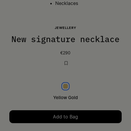
Necklaces
JEWELLERY
New signature necklace
€290
Yellow gold
Yellow Gold
Add to Bag
Please select a size