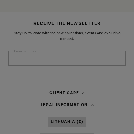
Site footer
RECEIVE THE NEWSLETTER
Stay up-to-date with the new collections, events and exclusive
content.
Email address
Submit
Woman
Man
Prefer not to say
CLIENT CARE
Having read the
information notice
, I authorize Margiela S.A.S.U. to the
LEGAL INFORMATION
processing of my Personal Data for
Marketing*
purposes as described in
paragraph 3.1.b) of the information notice.
LITHUANIA (€)