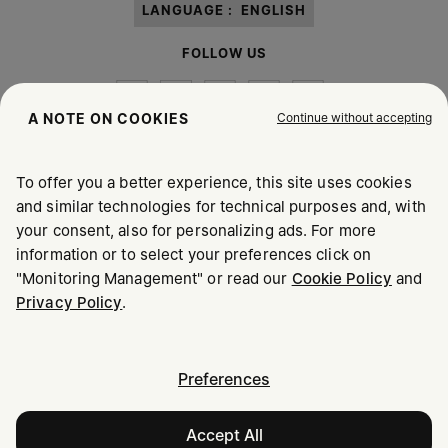
LANGUAGE :
ENGLISH
FOLLOW US
Continue without accepting
A NOTE ON COOKIES
To offer you a better experience, this site uses cookies
Maison Margiela
MM6
and similar technologies for technical purposes and, with
your consent, also for personalizing ads. For more
information or to select your preferences click on
"Monitoring Management" or read our
Cookie Policy
and
Maison Margiela is part of OTB
Privacy Policy
.
Maison Margiela supports the OTB Foundation
Careers
Copyright © 2026 - v6.2.9
Preferences
Accept All