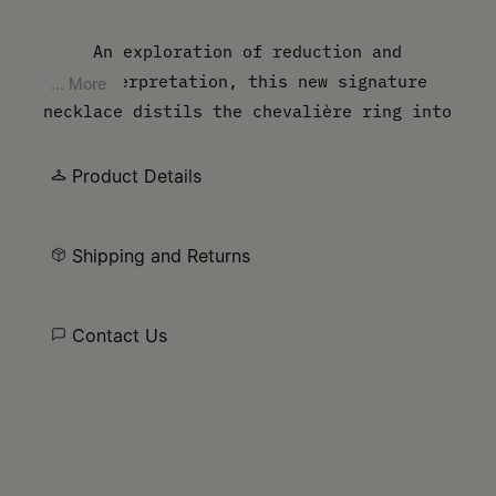
An exploration of reduction and
reinterpretation, this new signature
... More
necklace distils the chevalière ring into
its purest form. The empty surface shifts
focus away from embellishment, instead
Product Details
framing the wearer as the defining element
– luxury in its most personal state.
Shipping and Returns
Contact Us