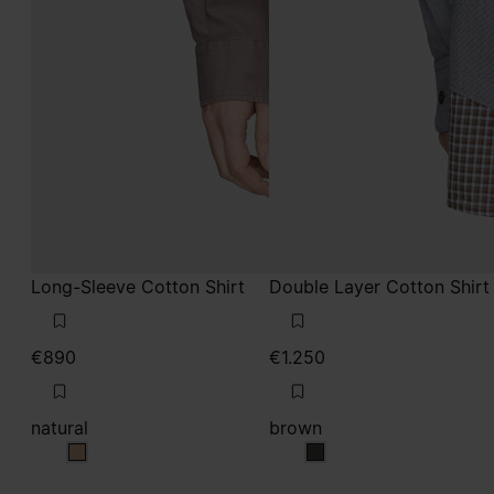
Long-Sleeve Cotton Shirt
Double Layer Cotton Shirt
€890
€1.250
natural
brown
natural
brown