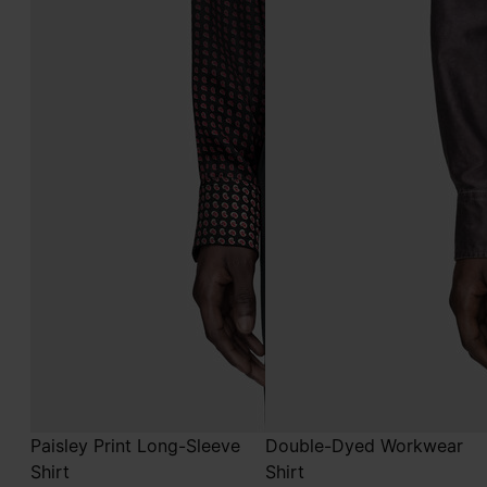
Paisley Print Long-Sleeve
Double-Dyed Workwear
Shirt
Shirt