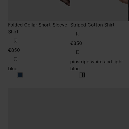
Folded Collar Short-Sleeve
Striped Cotton Shirt
Shirt
€850
€850
pinstripe white and light
blue
blue
blue
pinstripe white and lig
pinstripe white and li