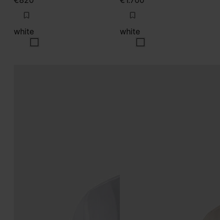
€820
€1.700
white
white
white
white