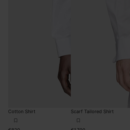
Cotton Shirt
Scarf Tailored Shirt