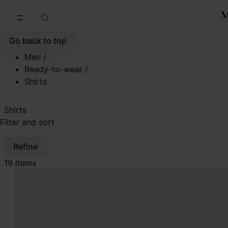
Go to main content
Skip to footer navigation
Go back to top
Men
/
Ready-to-wear
/
Shirts
Shirts
Filter and sort
Refine
19 items