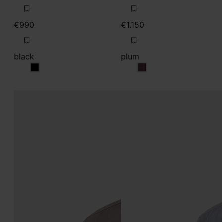
€990
€1.150
black
plum
black
plum