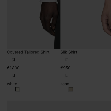
Covered Tailored Shirt
Silk Shirt
€1.800
€950
white
sand
white
sand