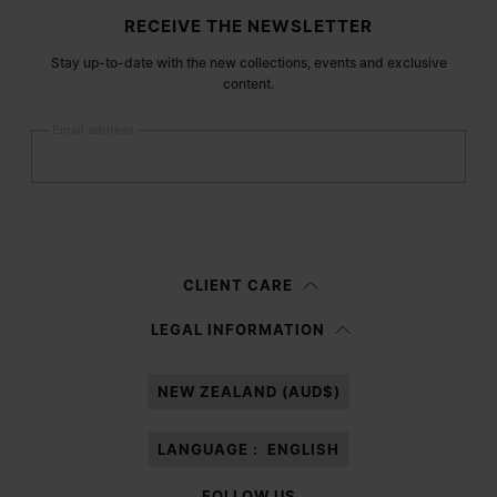
Site footer
RECEIVE THE NEWSLETTER
Stay up-to-date with the new collections, events and exclusive
content.
Email address
Submit
Woman
Man
Prefer not to say
CLIENT CARE
Having read the
information notice
, I authorize Margiela S.A.S.U. to the
LEGAL INFORMATION
processing of my Personal Data for
Marketing*
purposes as described in
paragraph 3.1.b) of the information notice.
NEW ZEALAND (AUD$)
LANGUAGE :
ENGLISH
FOLLOW US