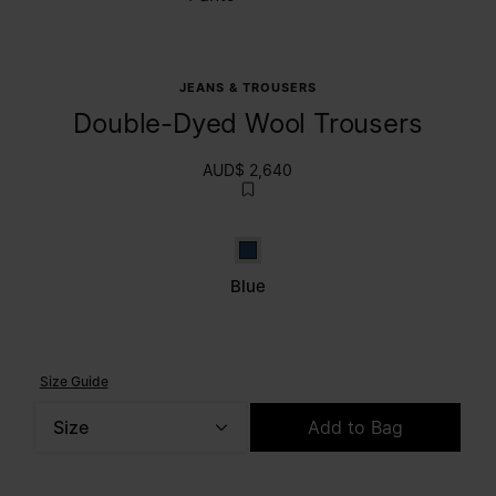
JEANS & TROUSERS
Double-Dyed Wool Trousers
AUD$ 2,640
Blue
Blue
Size Guide
Size
Add to Bag
Please select a size