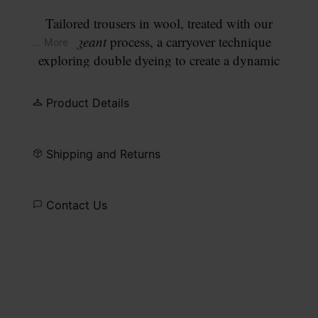
Tailored trousers in wool, treated with our
Changeant
process, a carryover technique
... More
exploring double dyeing to create a dynamic
interplay of colours. The result is a faded army
blue with uneven tonal depth. The straight leg and
Product Details
pressed front crease maintain a clean, tailored line.
Finished with our signature
four white stitches
at
the back.
Shipping and Returns
Contact Us