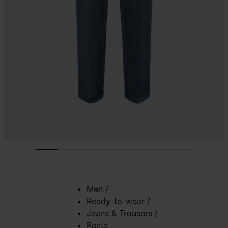
Men
/
Ready-to-wear
/
Jeans & Trousers
/
Pants