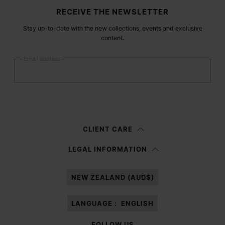
Site footer
RECEIVE THE NEWSLETTER
Stay up-to-date with the new collections, events and exclusive
content.
Email address
Submit
Woman
Man
Prefer not to say
CLIENT CARE
Having read the
information notice
, I authorize Margiela S.A.S.U. to the
LEGAL INFORMATION
processing of my Personal Data for
Marketing*
purposes as described in
paragraph 3.1.b) of the information notice.
NEW ZEALAND (AUD$)
LANGUAGE :
ENGLISH
FOLLOW US