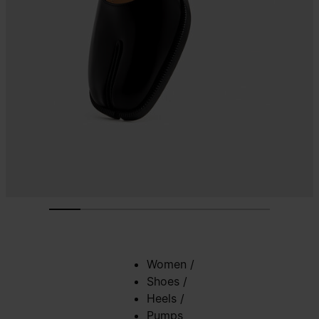
Women
/
Shoes
/
Heels
/
Pumps