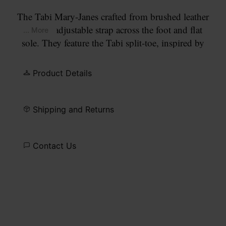
The Tabi Mary-Janes crafted from brushed leather
with an adjustable strap across the foot and flat
... More
sole. They feature the Tabi split-toe, inspired by
the traditional 15th century Japanese sock bearing
the same name – launched for the Maison's debut
Product Details
collection in 1989. It captures the avant-garde and
insubordinate spirit of the Maison and exists as a
heritage classic, continually explored through each
Shipping and Returns
collection.
Contact Us