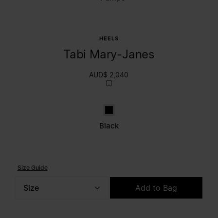
HEELS
Tabi Mary-Janes
AUD$ 2,040
Black
Black
Size Guide
Size
Add to Bag
Please select a size