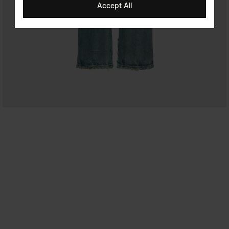
Accept All