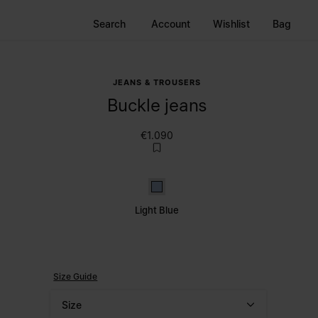
Search
Account
Wishlist
Bag
JEANS & TROUSERS
Buckle jeans
€1.090
Light Blue
Light Blue
Size Guide
Size