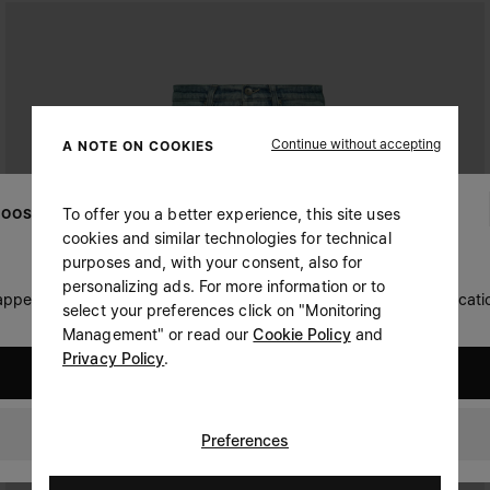
Continue without accepting
A NOTE ON COOKIES
To offer you a better experience, this site uses
OOSE YOUR LOCATION
cookies and similar technologies for technical
purposes and, with your consent, also for
personalizing ads. For more information or to
 appears you are in United States. Do you wish to update your locati
select your preferences click on "Monitoring
Management" or read our
Cookie Policy
and
Privacy Policy
.
United States
Oman
Preferences