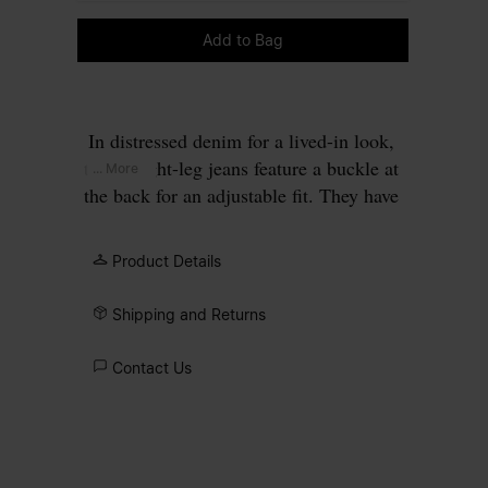
Please select a size
Add to Bag
In distressed denim for a lived-in look,
the straight-leg jeans feature a buckle at
... More
the back for an adjustable fit. They have
classic five-pocket styling, belt loops and
the Margiela hook closure. Frayed edges
Product Details
further the theme. Maison Margiela's
signature, the
four stitches
, appear at the
Shipping and Returns
back; the opposite of a label.
Contact Us