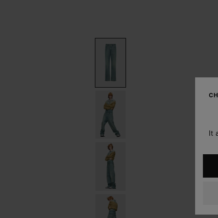
CH
It