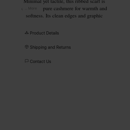
Minimal yet tactile, this ribbed scarf is
crafted in pure cashmere for warmth and
... More
softness. Its clean edges and graphic
proportions highlight the interplay
between structure and simplicity. Maison
Product Details
Margiela’s signature, the
four stitches
,
appear in the centre; the opposite of a
Shipping and Returns
label.
Contact Us