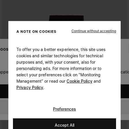
Continue without accepting
A NOTE ON COOKIES
To offer you a better experience, this site uses
OOSE YOUR LOCATION
cookies and similar technologies for technical
purposes and, with your consent, also for
personalizing ads. For more information or to
 appears you are in United States. Do you wish to update your locati
select your preferences click on "Monitoring
Management" or read our
Cookie Policy
and
Privacy Policy
.
United States
Oman
Preferences
Accept All