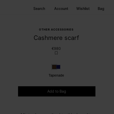
Search
Account
Wishlist
Bag
OTHER ACCESSORIES
Cashmere scarf
€980
Tapenade
Dark Blue
Tapenade
Please select a size
Add to Bag