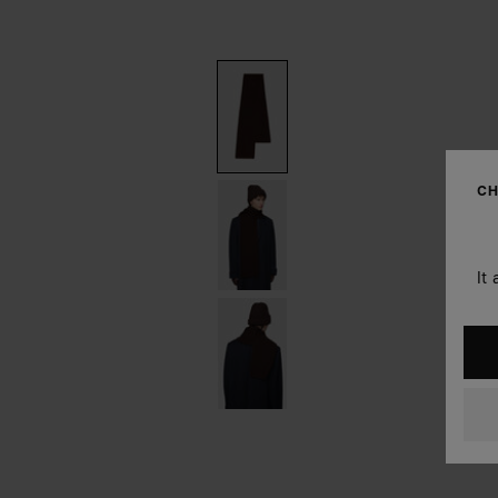
CH
It