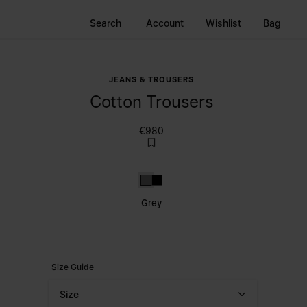
Search
Account
Wishlist
Bag
JEANS & TROUSERS
Cotton Trousers
€980
Grey
Black
Grey
Size Guide
Size