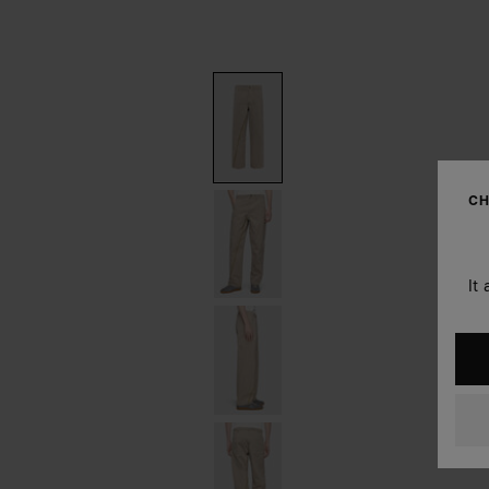
CH
It