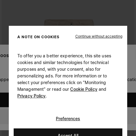
Continue without accepting
A NOTE ON COOKIES
To offer you a better experience, this site uses
OOSE YOUR LOCATION
cookies and similar technologies for technical
purposes and, with your consent, also for
personalizing ads. For more information or to
 appears you are in United States. Do you wish to update your locati
select your preferences click on "Monitoring
Management" or read our
Cookie Policy
and
Privacy Policy
.
United States
Oman
Preferences
Accept All