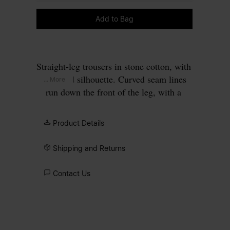
Please select a size
Add to Bag
Straight-leg trousers in stone cotton, with
a relaxed silhouette. Curved seam lines
... More
run down the front of the leg, with a
contrasting panel inset along the inner
leg. Angled front pockets and a single
Product Details
button waist complete the workwear
construction. Finished with our signature
Shipping and Returns
four white stitches
at the back.
Contact Us