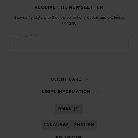
Site footer
RECEIVE THE NEWSLETTER
Stay up-to-date with the new collections, events and exclusive
content.
Email address
Submit
Woman
Man
Prefer not to say
CLIENT CARE
Having read the
information notice
, I authorize Margiela S.A.S.U. to the
LEGAL INFORMATION
processing of my Personal Data for
Marketing*
purposes as described in
paragraph 3.1.b) of the information notice.
OMAN (€)
LANGUAGE :
ENGLISH
FOLLOW US