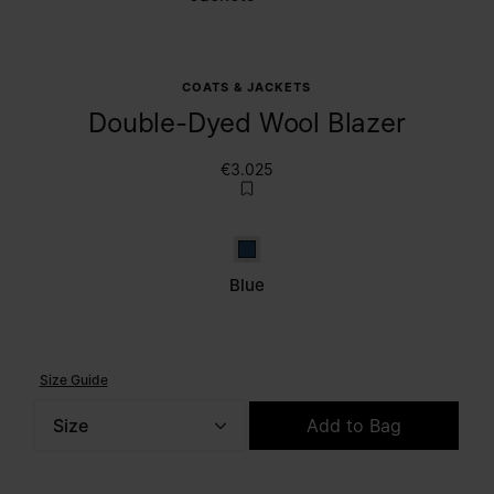
COATS & JACKETS
Double-Dyed Wool Blazer
€3.025
Blue
Blue
Size Guide
Size
Add to Bag
Please select a size