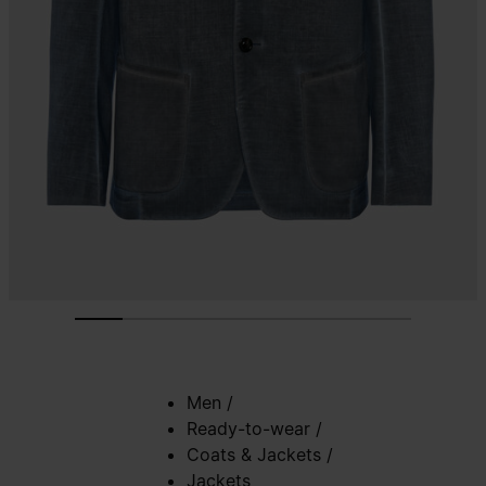
Men
/
Ready-to-wear
/
Coats & Jackets
/
Jackets