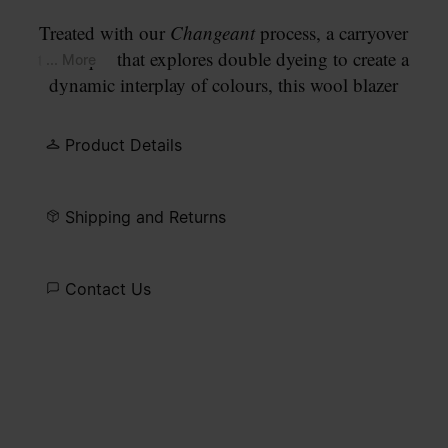
Treated with our
Changeant
process, a carryover
technique that explores double dyeing to create a
... More
dynamic interplay of colours, this wool blazer
develops a faded blue surface that deepens at the
seams and along the edges. The design has a two-
Product Details
button closure with a notched lapel and patch
pockets on the front. Finished with our signature
four white stitches
at the back.
Shipping and Returns
Contact Us