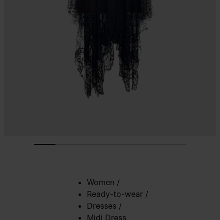
Women
/
Ready-to-wear
/
Dresses
/
Midi Dress