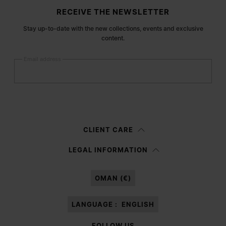
Site footer
RECEIVE THE NEWSLETTER
Stay up-to-date with the new collections, events and exclusive
content.
Email address
Submit
Woman
Man
Prefer not to say
CLIENT CARE
Having read the
information notice
, I authorize Margiela S.A.S.U. to the
LEGAL INFORMATION
processing of my Personal Data for
Marketing*
purposes as described in
paragraph 3.1.b) of the information notice.
OMAN (€)
LANGUAGE :
ENGLISH
FOLLOW US