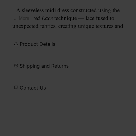
A sleeveless midi dress constructed using the
Creased Lace
technique — lace fused to
... More
unexpected fabrics, creating unique textures and
contrasts. The frayed hem falls in an irregular
fringe edge. Finished with our signature
four white
Product Details
stitches
at the back.
Shipping and Returns
Contact Us