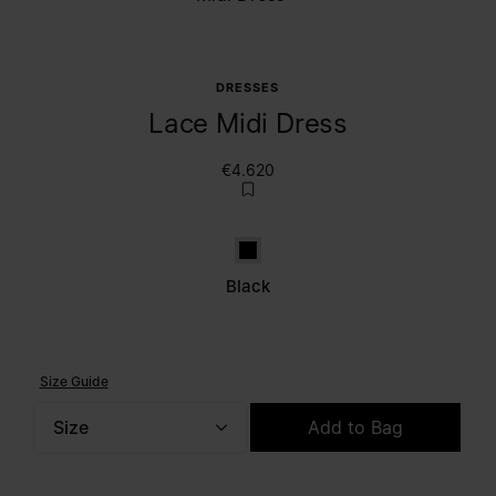
DRESSES
Lace Midi Dress
€4.620
Black
Black
Size Guide
Size
Add to Bag
Please select a size