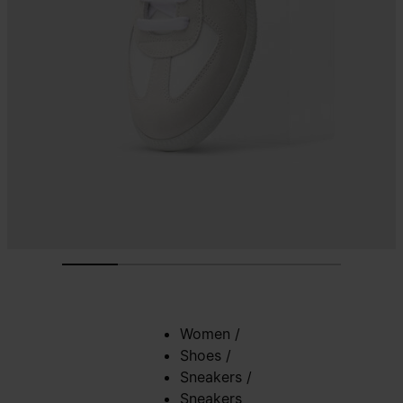
Women
/
Shoes
/
Sneakers
/
Sneakers