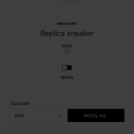
SNEAKERS
Replica sneaker
€680
White
Caviar
White
Size Guide
Size
Notify me
Please select a size