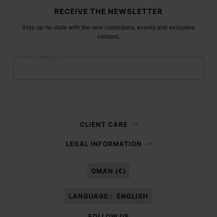
Site footer
RECEIVE THE NEWSLETTER
Stay up-to-date with the new collections, events and exclusive
content.
Email address
Submit
Woman
Man
Prefer not to say
CLIENT CARE
Having read the
information notice
, I authorize Margiela S.A.S.U. to the
LEGAL INFORMATION
processing of my Personal Data for
Marketing*
purposes as described in
paragraph 3.1.b) of the information notice.
OMAN (€)
LANGUAGE :
ENGLISH
FOLLOW US