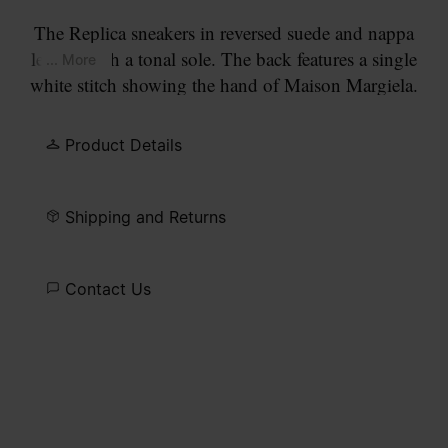
The Replica sneakers in reversed suede and nappa
leather with a tonal sole. The back features a single
... More
white stitch showing the hand of Maison Margiela.
The Maison's iconic Replica sneakers are inspired
by Austrian sports shoes from the seventies.
Product Details
Details on the Replica pairs are continually
reworked in line with the season's inspirations.
Shipping and Returns
Contact Us