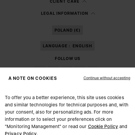
CLIENT CARE
Having read the
information notice
, I authorize Margiela S.A.S.U. to the
LEGAL INFORMATION
processing of my Personal Data for
Marketing*
purposes as described in
paragraph 3.1.b) of the information notice.
POLAND (€)
LANGUAGE :
ENGLISH
FOLLOW US
Continue without accepting
A NOTE ON COOKIES
To offer you a better experience, this site uses cookies
Maison Margiela
MM6
and similar technologies for technical purposes and, with
CHOOSE YOUR LOCATION
your consent, also for personalizing ads. For more
information or to select your preferences click on
"Monitoring Management" or read our
Cookie Policy
and
It appears you are in United States. Do you wish to update
Privacy Policy
.
Maison Margiela is part of OTB