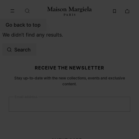
Go to main content
Skip to footer navigation
Go back to top
We didn’t find any results.
Search
Site footer
RECEIVE THE NEWSLETTER
Stay up-to-date with the new collections, events and exclusive
content.
Email address
Submit
Woman
Man
Prefer not to say