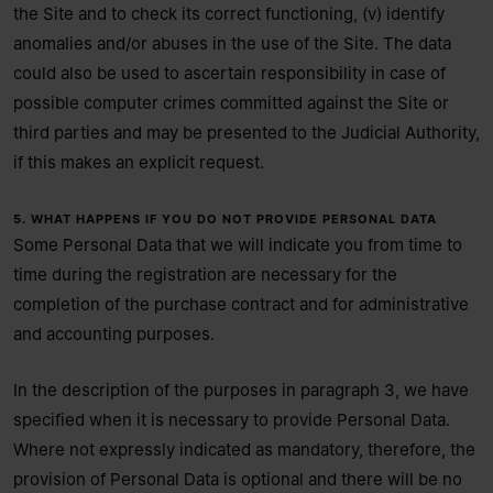
the Site and to check its correct functioning, (v) identify
anomalies and/or abuses in the use of the Site. The data
could also be used to ascertain responsibility in case of
possible computer crimes committed against the Site or
third parties and may be presented to the Judicial Authority,
if this makes an explicit request.
5. WHAT HAPPENS IF YOU DO NOT PROVIDE PERSONAL DATA
Some Personal Data that we will indicate you from time to
time during the registration are necessary for the
completion of the purchase contract and for administrative
and accounting purposes.
In the description of the purposes in paragraph 3, we have
specified when it is necessary to provide Personal Data.
Where not expressly indicated as mandatory, therefore, the
provision of Personal Data is optional and there will be no