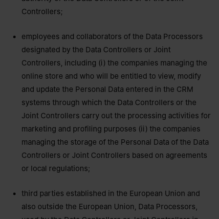
Controllers;
employees and collaborators of the Data Processors
designated by the Data Controllers or Joint
Controllers, including (i) the companies managing the
online store and who will be entitled to view, modify
and update the Personal Data entered in the CRM
systems through which the Data Controllers or the
Joint Controllers carry out the processing activities for
marketing and profiling purposes (ii) the companies
managing the storage of the Personal Data of the Data
Controllers or Joint Controllers based on agreements
or local regulations;
third parties established in the European Union and
also outside the European Union, Data Processors,