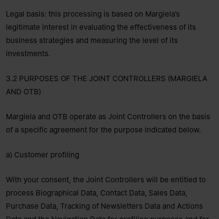
Legal basis: this processing is based on Margiela’s
legitimate interest in evaluating the effectiveness of its
business strategies and measuring the level of its
investments.
3.2 PURPOSES OF THE JOINT CONTROLLERS (MARGIELA
AND OTB)
Margiela and OTB operate as Joint Controllers on the basis
of a specific agreement for the purpose indicated below.
a) Customer profiling
With your consent, the Joint Controllers will be entitled to
process Biographical Data, Contact Data, Sales Data,
Purchase Data, Tracking of Newsletters Data and Actions