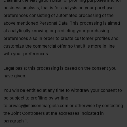
Data and the Navigation Data for profiling purposes and for
business analysis, that is for analysis on your purchase
preferences consisting of automated processing of the
above mentioned Personal Data. This processing is aimed
at analytically knowing or predicting your purchasing
preferences also in order to create customer profiles and
customize the commercial offer so that it is more in line
with your preferences.
Legal basis: this processing is based on the consent you
have given.
You will be entitled at any time to withdraw your consent to
be subject to profiling by writing
to
privacy@maisonmargiela.com
or otherwise by contacting
the Joint Controllers at the addresses indicated in
paragraph 1.