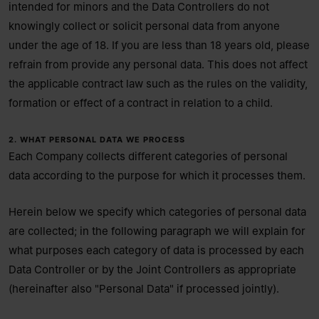
intended for minors and the Data Controllers do not
knowingly collect or solicit personal data from anyone
under the age of 18. If you are less than 18 years old, please
refrain from provide any personal data. This does not affect
the applicable contract law such as the rules on the validity,
formation or effect of a contract in relation to a child.
2. WHAT PERSONAL DATA WE PROCESS
Each Company collects different categories of personal
data according to the purpose for which it processes them.
Herein below we specify which categories of personal data
are collected; in the following paragraph we will explain for
what purposes each category of data is processed by each
Data Controller or by the Joint Controllers as appropriate
(hereinafter also "Personal Data" if processed jointly).