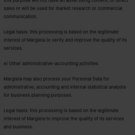
this purpose will not have an advertising content, or direct
sales or will be used for market research or commercial
communication.
Legal basis: this processing is based on the legitimate
interest of Margiela to verify and improve the quality of its
services.
e) Other administrative-accounting activities
Margiela may also process your Personal Data for
administrative, accounting and internal statistical analysis
for business planning purposes.
Legal basis: this processing is based on the legitimate
interest of Margiela to improve the quality of its services
and business.