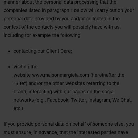
manner about the personal data processing that the
companies listed in paragraph 1 below will carry out on your
personal data provided by you and/or collected in the
context of the contacts you will possibly have with us,
including for example the following:
contacting our Client Care;
visiting the
website
www.maisonmargiela.com
(hereinafter the
"Site") and/or the other websites referring to the
brand, interacting with our pages on the social
networks (e.g., Facebook, Twitter, Instagram, We Chat,
etc.)
If you provide personal data on behalf of someone else, you
must ensure, in advance, that the interested parties have