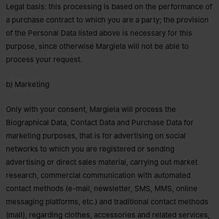
Legal basis: this processing is based on the performance of
a purchase contract to which you are a party; the provision
of the Personal Data listed above is necessary for this
purpose, since otherwise Margiela will not be able to
process your request.
b) Marketing
Only with your consent, Margiela will process the
Biographical Data, Contact Data and Purchase Data for
marketing purposes, that is for advertising on social
networks to which you are registered or sending
advertising or direct sales material, carrying out market
research, commercial communication with automated
contact methods (e-mail, newsletter, SMS, MMS, online
messaging platforms, etc.) and traditional contact methods
(mail), regarding clothes, accessories and related services,