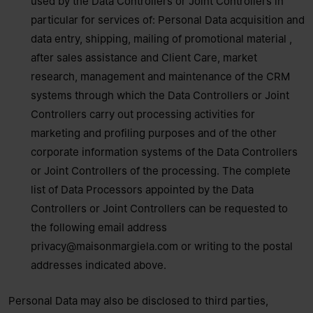
used by the Data Controllers or Joint Controllers in
particular for services of: Personal Data acquisition and
data entry, shipping, mailing of promotional material ,
after sales assistance and Client Care, market
research, management and maintenance of the CRM
systems through which the Data Controllers or Joint
Controllers carry out processing activities for
marketing and profiling purposes and of the other
corporate information systems of the Data Controllers
or Joint Controllers of the processing. The complete
list of Data Processors appointed by the Data
Controllers or Joint Controllers can be requested to
the following email address
privacy@maisonmargiela.com
or writing to the postal
addresses indicated above.
Personal Data may also be disclosed to third parties,