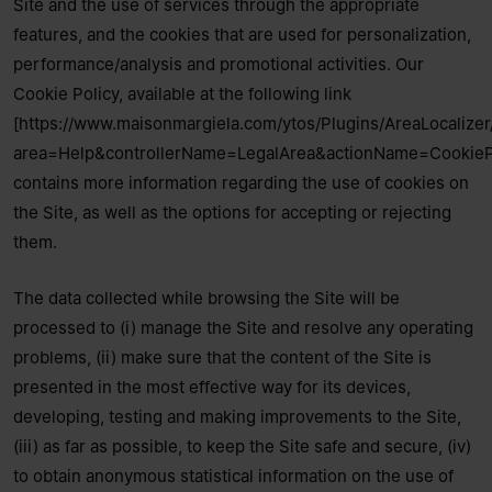
Site and the use of services through the appropriate
features, and the cookies that are used for personalization,
performance/analysis and promotional activities. Our
Cookie Policy, available at the following link
[https://www.maisonmargiela.com/ytos/Plugins/AreaLocalizer
area=Help&controllerName=LegalArea&actionName=CookiePo
contains more information regarding the use of cookies on
the Site, as well as the options for accepting or rejecting
them.
The data collected while browsing the Site will be
processed to (i) manage the Site and resolve any operating
problems, (ii) make sure that the content of the Site is
presented in the most effective way for its devices,
developing, testing and making improvements to the Site,
(iii) as far as possible, to keep the Site safe and secure, (iv)
to obtain anonymous statistical information on the use of