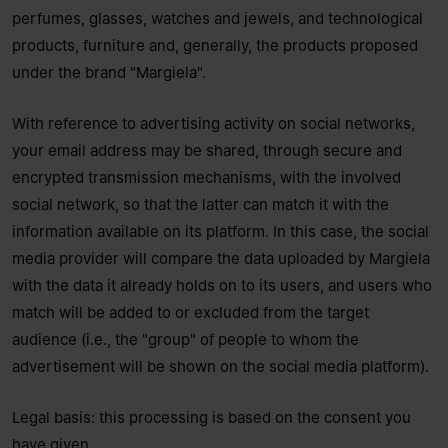
perfumes, glasses, watches and jewels, and technological
products, furniture and, generally, the products proposed
under the brand "Margiela".
With reference to advertising activity on social networks,
your email address may be shared, through secure and
encrypted transmission mechanisms, with the involved
social network, so that the latter can match it with the
information available on its platform. In this case, the social
media provider will compare the data uploaded by Margiela
with the data it already holds on to its users, and users who
match will be added to or excluded from the target
audience (i.e., the "group" of people to whom the
advertisement will be shown on the social media platform).
Legal basis: this processing is based on the consent you
have given.