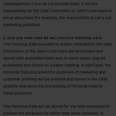
consequences if you do not provide them, if not the
impossibility for the Data Controllers or Joint Controllers to
act as described (for example, the impossibility to carry out
marketing activities).
6. HOW AND HOW LONG WE WILL PROCESS PERSONAL DATA
The Personal Data provided to and/or collected by the Data
Controllers or the Joint Controllers are processed and
stored with automated tools and, in some cases, may be
processed and stored on a paper backing. In particular, the
Personal Data processed for purposes of marketing and
customer profiling will be entered and stored in the CRM
systems that allow the processing of Personal Data for
these purposes.
The Personal Data will be stored for the time necessary to
achieve the purposes for which they were collected. In