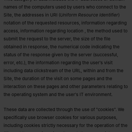
names of the computers used by users who connect to the
Site, the addresses in URI (
Uniform Resource Identifier
) ​​
notation of the requested resources, information regarding
access, information regarding location , the method used to
submit the request to the server, the size of the file
obtained in response, the numerical code indicating the
status of the response given by the server (successful,
error, etc.), the information regarding the user's visit
including data clickstream of the URL, within and from the
Site, the duration of the visit on some pages and the
interaction on these pages and other parameters relating to
the operating system and the user's IT environment.
These data are collected through the use of "cookies". We
specifically use browser cookies for various purposes,
including cookies strictly necessary for the operation of the