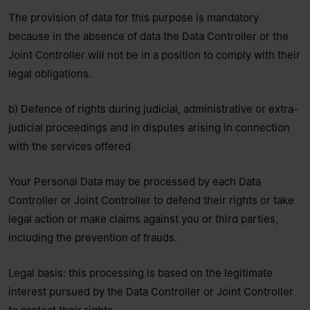
The provision of data for this purpose is mandatory
because in the absence of data the Data Controller or the
Joint Controller will not be in a position to comply with their
legal obligations.
b) Defence of rights during judicial, administrative or extra-
judicial proceedings and in disputes arising in connection
with the services offered
Your Personal Data may be processed by each Data
Controller or Joint Controller to defend their rights or take
legal action or make claims against you or third parties,
including the prevention of frauds.
Legal basis: this processing is based on the legitimate
interest pursued by the Data Controller or Joint Controller