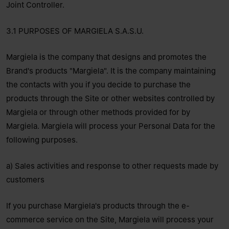
Joint Controller.
3.1 PURPOSES OF MARGIELA S.A.S.U.
Margiela is the company that designs and promotes the
Brand's products "Margiela". It is the company maintaining
the contacts with you if you decide to purchase the
products through the Site or other websites controlled by
Margiela or through other methods provided for by
Margiela. Margiela will process your Personal Data for the
following purposes.
a) Sales activities and response to other requests made by
customers
If you purchase Margiela's products through the e-
commerce service on the Site, Margiela will process your