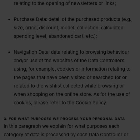
relating to the opening of newsletters or links;
Purchase Data: detail of the purchased products (e.g.,
size, price, discount, model, collection, calculated
spending level, abandoned cart, etc.);
Navigation Data: data relating to browsing behaviour
and/or use of the websites of the Data Controllers
using, for example, cookies or information relating to
the pages that have been visited or searched for or
related to the wishlist collected while browsing or
when shopping on the online store. As for the use of
cookies, please refer to the
Cookie Policy.
3. FOR WHAT PURPOSES WE PROCESS YOUR PERSONAL DATA
In this paragraph we explain for what purposes each
category of data is processed by each Data Controller or