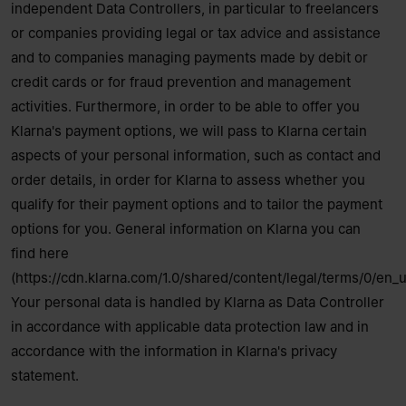
independent Data Controllers, in particular to freelancers
or companies providing legal or tax advice and assistance
and to companies managing payments made by debit or
credit cards or for fraud prevention and management
activities. Furthermore, in order to be able to offer you
Klarna's payment options, we will pass to Klarna certain
aspects of your personal information, such as contact and
order details, in order for Klarna to assess whether you
qualify for their payment options and to tailor the payment
options for you. General information on Klarna you can
find here
(https://cdn.klarna.com/1.0/shared/content/legal/terms/0/en_u
Your personal data is handled by Klarna as Data Controller
in accordance with applicable data protection law and in
accordance with the information in Klarna's
privacy
statement
.