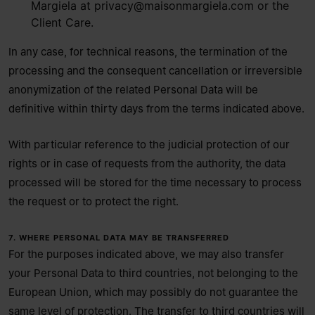
Margiela at
privacy@maisonmargiela.com
or the
Client Care.
In any case, for technical reasons, the termination of the
processing and the consequent cancellation or irreversible
anonymization of the related Personal Data will be
definitive within thirty days from the terms indicated above.
With particular reference to the judicial protection of our
rights or in case of requests from the authority, the data
processed will be stored for the time necessary to process
the request or to protect the right.
7. WHERE PERSONAL DATA MAY BE TRANSFERRED
For the purposes indicated above, we may also transfer
your Personal Data to third countries, not belonging to the
European Union, which may possibly do not guarantee the
same level of protection. The transfer to third countries will