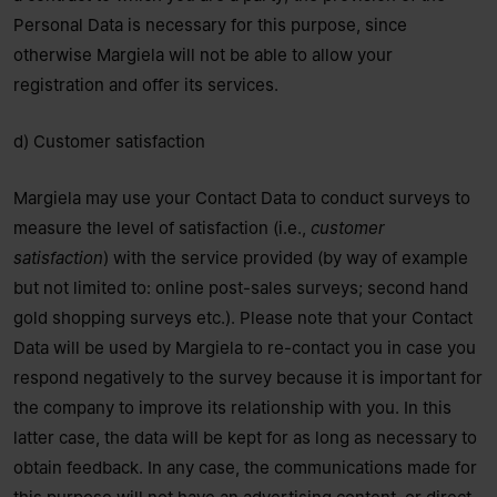
Personal Data is necessary for this purpose, since
otherwise Margiela will not be able to allow your
registration and offer its services.
d) Customer satisfaction
Margiela may use your Contact Data to conduct surveys to
measure the level of satisfaction (i.e.,
customer
satisfaction
) with the service provided (by way of example
but not limited to: online post-sales surveys; second hand
gold shopping surveys etc.). Please note that your Contact
Data will be used by Margiela to re-contact you in case you
respond negatively to the survey because it is important for
the company to improve its relationship with you. In this
latter case, the data will be kept for as long as necessary to
obtain feedback. In any case, the communications made for