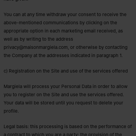
You can at any time withdraw your consent to receive the
above-mentioned communications by clicking on the
appropriate option in each marketing email received, as
well as by writing to the address
privacy@maisonmargiela.com
, or otherwise by contacting
the Company at the addresses indicated in paragraph 1.
c) Registration on the Site and use of the services offered
Margiela will process your Personal Data in order to allow
you to register on the Site and use the services offered.
Your data will be stored until you request to delete your
profile.
Legal basis: this processing is based on the performance of
a contract to which you are a party; the provision of the