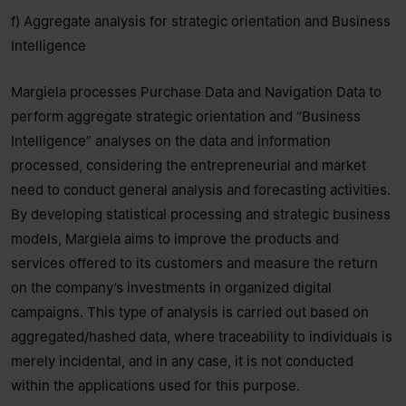
f) Aggregate analysis for strategic orientation and Business
Intelligence
Margiela processes Purchase Data and Navigation Data to
perform aggregate strategic orientation and “Business
Intelligence” analyses on the data and information
processed, considering the entrepreneurial and market
need to conduct general analysis and forecasting activities.
By developing statistical processing and strategic business
models, Margiela aims to improve the products and
services offered to its customers and measure the return
on the company’s investments in organized digital
campaigns. This type of analysis is carried out based on
aggregated/hashed data, where traceability to individuals is
merely incidental, and in any case, it is not conducted
within the applications used for this purpose.