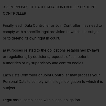
3.3 PURPOSES OF EACH DATA CONTROLLER OR JOINT
CONTROLLER
Finally, each Data Controller or Join Controller may need to
comply with a specific legal provision to which it is subject
or to defend its own right in court.
a) Purposes related to the obligations established by laws
or regulations, by decisions/requests of competent
authorities or by supervisory and control bodies
Each Data Controller or Joint Controller may process your
Personal Data to comply with a legal obligation to which it is
subject.
Legal basis: compliance with a legal obligation.