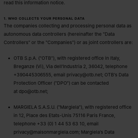
read this information notice.
1. WHO COLLECTS YOUR PERSONAL DATA
The companies collecting and processing personal data as
autonomous data controllers (hereinafter the "Data
Controllers" or the "Companies") or as joint controllers are:
OTB S.p.A. ("OTB"), with registered office in Italy,
Breganze (Vi), Via dell'Industria 2, 36042, telephone
+390445306555, email
privacy@otb.net
; OTB's Data
Protection Officer ("DPO") can be contacted
at
dpo@otb.net
;
MARGIELA S.A.S.U. ("Margiela"), with registered office
in 12, Place des Etats-Unis 75116 Paris France,
telephone +33 (0) 1 44 53 63 10, email
privacy@maisonmargiela.com
; Margiela's Data