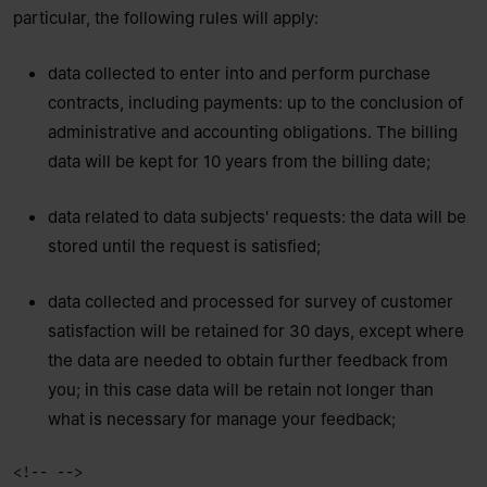
particular, the following rules will apply:
data collected to enter into and perform purchase
contracts, including payments: up to the conclusion of
administrative and accounting obligations. The billing
data will be kept for 10 years from the billing date;
data related to data subjects' requests: the data will be
stored until the request is satisfied;
data collected and processed for survey of customer
satisfaction will be retained for 30 days, except where
the data are needed to obtain further feedback from
you; in this case data will be retain not longer than
what is necessary for manage your feedback;