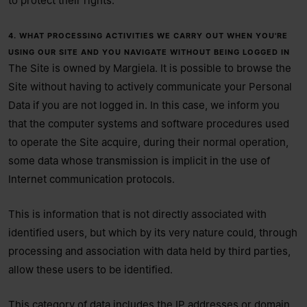
to protect their rights.
4. WHAT PROCESSING ACTIVITIES WE CARRY OUT WHEN YOU'RE
USING OUR SITE AND YOU NAVIGATE WITHOUT BEING LOGGED IN
The Site is owned by Margiela. It is possible to browse the
Site without having to actively communicate your Personal
Data if you are not logged in. In this case, we inform you
that the computer systems and software procedures used
to operate the Site acquire, during their normal operation,
some data whose transmission is implicit in the use of
Internet communication protocols.
This is information that is not directly associated with
identified users, but which by its very nature could, through
processing and association with data held by third parties,
allow these users to be identified.
This category of data includes the IP addresses or domain