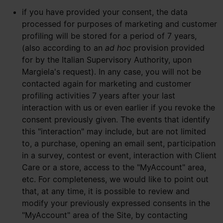
if you have provided your consent, the data
processed for purposes of marketing and customer
profiling will be stored for a period of 7 years,
(also according to an
ad hoc
provision provided
for by the Italian Supervisory Authority, upon
Margiela's request). In any case, you will not be
contacted again for marketing and customer
profiling activities 7 years after your last
interaction with us or even earlier if you revoke the
consent previously given. The events that identify
this "interaction" may include, but are not limited
to, a purchase, opening an email sent, participation
in a survey, contest or event, interaction with Client
Care or a store, access to the "MyAccount" area,
etc. For completeness, we would like to point out
that, at any time, it is possible to review and
modify your previously expressed consents in the
"MyAccount" area of the Site, by contacting