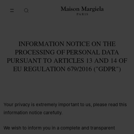
Go to main content
Skip to footer navigation
INFORMATION NOTICE ON THE
PROCESSING OF PERSONAL DATA
PURSUANT TO ARTICLES 13 AND 14 OF
EU REGULATION 679/2016 ("GDPR")
Your privacy is extremely important to us, please read this
information notice carefully.
We wish to inform you in a complete and transparent