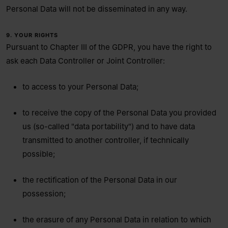
Personal Data will not be disseminated in any way.
9. YOUR RIGHTS
Pursuant to Chapter III of the GDPR, you have the right to
ask each Data Controller or Joint Controller:
to access to your Personal Data;
to receive the copy of the Personal Data you provided
us (so-called "data portability") and to have data
transmitted to another controller, if technically
possible;
the rectification of the Personal Data in our
possession;
the erasure of any Personal Data in relation to which