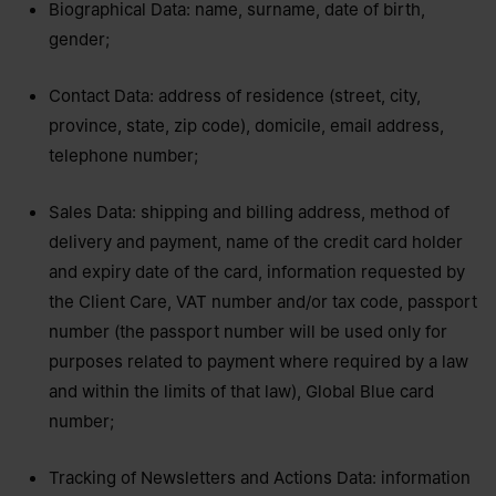
Biographical Data: name, surname, date of birth,
gender;
Contact Data: address of residence (street, city,
province, state, zip code), domicile, email address,
telephone number;
Sales Data: shipping and billing address, method of
delivery and payment, name of the credit card holder
and expiry date of the card, information requested by
the Client Care, VAT number and/or tax code, passport
number (the passport number will be used only for
purposes related to payment where required by a law
and within the limits of that law), Global Blue card
number;
Tracking of Newsletters and Actions Data: information