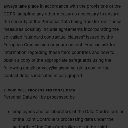
always take place in accordance with the provisions of the
GDPR, adopting any other measures necessary to ensure
the security of the Personal Data being transferred. These
measures possibly include agreements incorporating the
so-called "standard contractual clauses" issued by the
European Commission or your consent. You can ask for
information regarding these third countries and how to
obtain a copy of the appropriate safeguards using the
following email:
privacy@maisonmargiela.com
or the
contact details indicated in paragraph 1.
8. WHO WILL PROCESS PERSONAL DATA
Personal Data will be processed by:
employees and collaborators of the Data Controllers or
of the Joint Controllers processing data under the
authority of the Data Controllers or of the Joint