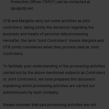
Protection Officer ("DPO") can be contacted at
dpo@otb.net
.
OTB and Margiela carry out some activities as joint
controllers, taking jointly the decisions regarding the
purposes and means of personal data processing.
Hereafter, the term "Joint Controllers" means Margiela and
OTB jointly considered when they process data as Joint
Controllers.
To facilitate your understanding of the processing activities
carried out by the above mentioned subjects as Controllers
or Joint Controllers, we have prepared this document
explaining which processing activities are carried out
autonomously by each company.
Please consider that said processing activities are not