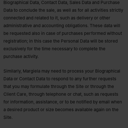
Biographical Data, Contact Data, Sales Data and Purchase
Data to conclude the sale, as well as for all activities strictly
connected and related to it, such as delivery or other
administrative and accounting obligations. These data will
be requested also in case of purchases performed without
registration; in this case the Personal Data will be stored
exclusively for the time necessary to complete the
purchase activity.
Similarly, Margiela may need to process your Biographical
Data or Contact Data to respond to any further requests
that you may formulate through the Site or through the
Client Care, through telephone or chat, such as requests
for information, assistance, or to be notified by email when
a desired product or size becomes available again on the
Site.